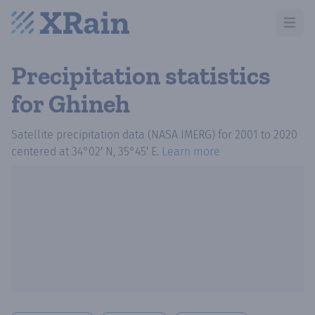
Open m
Precipitation statistics
for Ghineh
Satellite precipitation data (NASA IMERG)
for
2001
to
2020
centered at
34°02′ N, 35°45′ E
.
Learn more