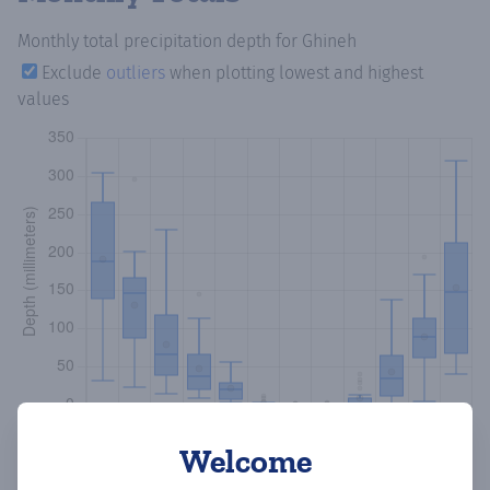
Monthly total precipitation depth
for Ghineh
Exclude
outliers
when plotting lowest and highest
values
Welcome
Copy data
Download CSV