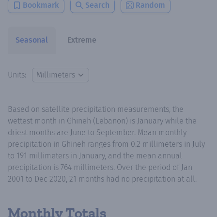
Bookmark
Search
Random
Seasonal
Extreme
Units:
Based on satellite precipitation measurements, the
wettest month in Ghineh (Lebanon) is January while the
driest months are June to September. Mean monthly
precipitation in Ghineh ranges from 0.2 millimeters in July
to 191 millimeters in January, and the mean annual
precipitation is 764 millimeters. Over the period of Jan
2001 to Dec 2020, 21 months had no precipitation at all.
Monthly Totals