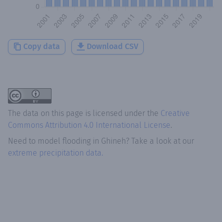
Copy data
Download CSV
The data on this page is licensed under the
Creative
Commons Attribution 4.0 International License
.
Need to model flooding
in
Ghineh
? Take a look at our
extreme precipitation data.