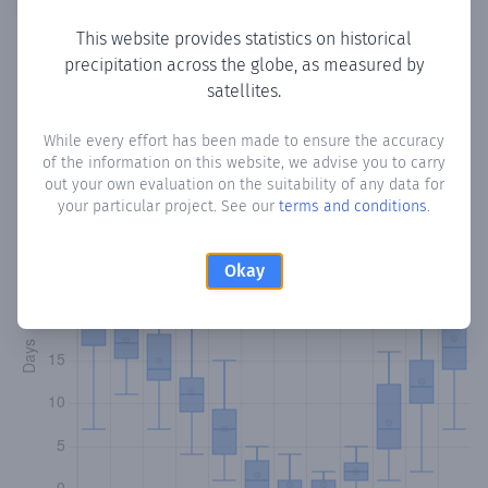
This website provides statistics on historical
precipitation across the globe, as measured by
Monthly Precipitation Days
satellites.
How often
is there precipitation
in Ghineh
? Plotting the
While every effort has been made to ensure the accuracy
of the information on this website, we advise you to carry
number of days in each month where total precipitation
out your own evaluation on the suitability of any data for
exceeded 0.1 mm.
Learn more
your particular project. See our
terms and conditions
.
Okay