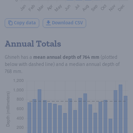
Copy data
Download CSV
Annual Totals
Ghineh
has a
mean annual depth of
764 mm
(plotted
below with dashed line) and a median annual depth of
768 mm
.