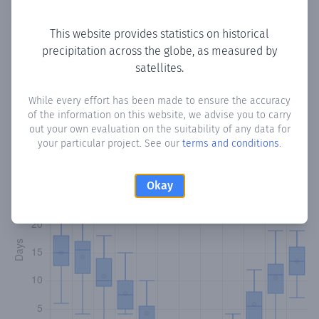
Copy data
Download CSV
This website provides statistics on historical
precipitation across the globe, as measured by
satellites.
Monthly Precipitation Days
While every effort has been made to ensure the accuracy
How often
is there precipitation
in Ain Ebel
? Plotting the
of the information on this website, we advise you to carry
number of days in each month where total precipitation
out your own evaluation on the suitability of any data for
exceeded 0.1 mm.
Learn more
your particular project. See our
terms and conditions
.
Okay