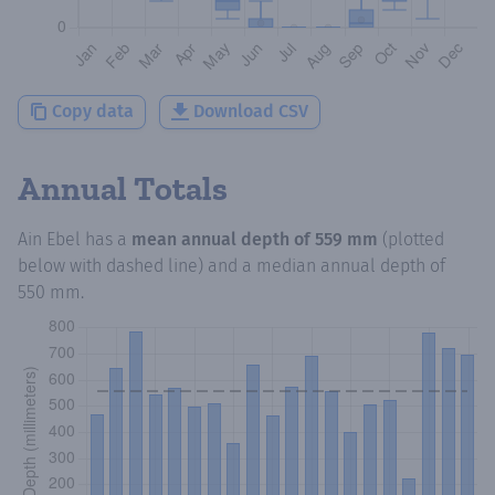
Copy data
Download CSV
Annual Totals
Ain Ebel
has a
mean annual depth of
559 mm
(plotted
below with dashed line) and a median annual depth of
550 mm
.