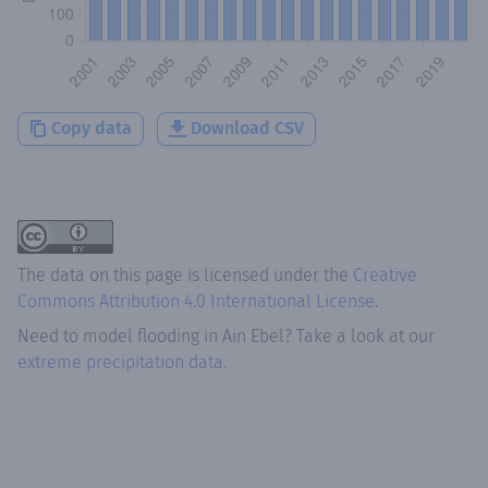
Copy data
Download CSV
The data on this page is licensed under the
Creative
Commons Attribution 4.0 International License
.
Need to model flooding
in
Ain Ebel
? Take a look at our
extreme precipitation data.