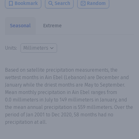
Bookmark
Search
Random
Seasonal
Extreme
Units:
Based on satellite precipitation measurements, the
wettest months in Ain Ebel (Lebanon) are December and
January while the driest months are May to September.
Mean monthly precipitation in Ain Ebel ranges from
0.0 millimeters in July to 149 millimeters in January, and
the mean annual precipitation is 559 millimeters. Over the
period of Jan 2001 to Dec 2020, 58 months had no
precipitation at all.