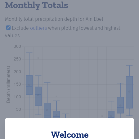
Monthly Totals
Monthly total precipitation depth
for Ain Ebel
Exclude
outliers
when plotting lowest and highest
values
Welcome