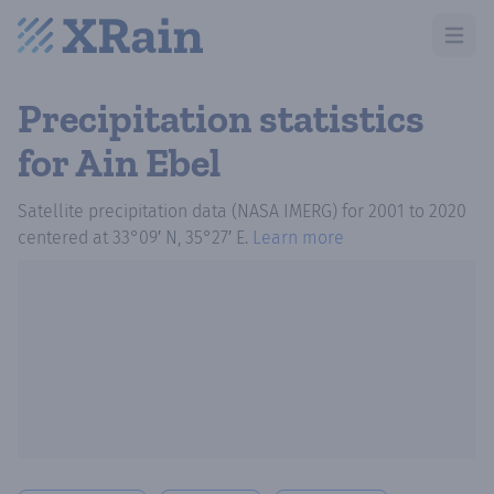
Open m
Precipitation statistics
for Ain Ebel
Satellite precipitation data (NASA IMERG)
for
2001
to
2020
centered at
33°09′ N, 35°27′ E
.
Learn more