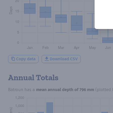
Copy data
Download CSV
Annual Totals
Batroun
has a
mean annual depth of
796 mm
(plotted