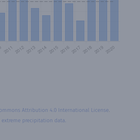
Commons Attribution 4.0 International License
.
r
extreme precipitation data.