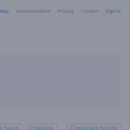
Map
Documentation
Pricing
Contact
Sign in
Search
Random
Bookmark this site