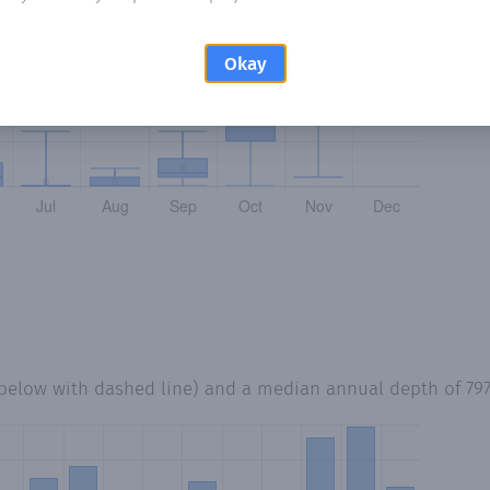
Okay
 below with dashed line) and a median annual depth of
79