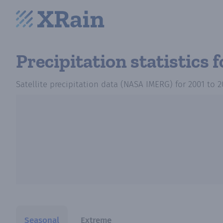
Precipitation statistics
f
Satellite precipitation data (NASA IMERG)
for
2001
to
2
Seasonal
Extreme