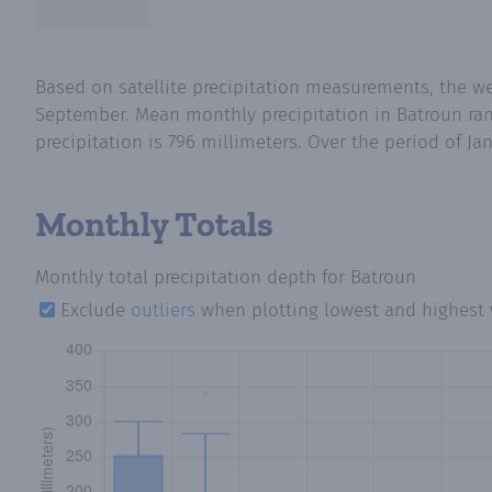
Based on satellite precipitation measurements, the we
September. Mean monthly precipitation in Batroun rang
precipitation is 796 millimeters. Over the period of Ja
Monthly Totals
Monthly total precipitation depth
for Batroun
Exclude
outliers
when plotting lowest and highest 