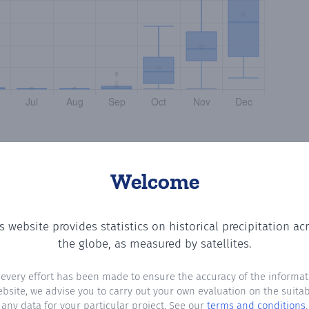
Welcome
s website provides statistics on historical precipitation ac
the number of days in each month where total precipitati
the globe, as measured by satellites.
 every effort has been made to ensure the accuracy of the informat
ebsite, we advise you to carry out your own evaluation on the suitabi
any data for your particular project. See our
terms and conditions
.