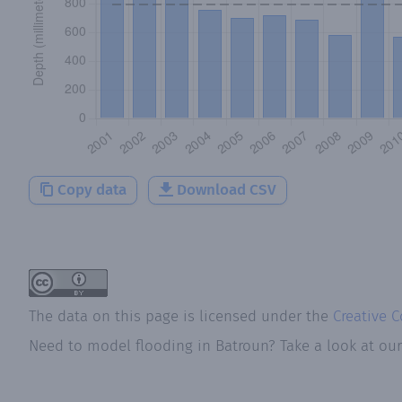
Copy data
Download CSV
The data on this page is licensed under the
Creative 
Need to model flooding
in
Batroun
? Take a look at ou