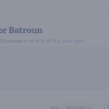
or Batroun
020
centered at
34°15′ N, 35°39′ E
.
Learn more
Units: