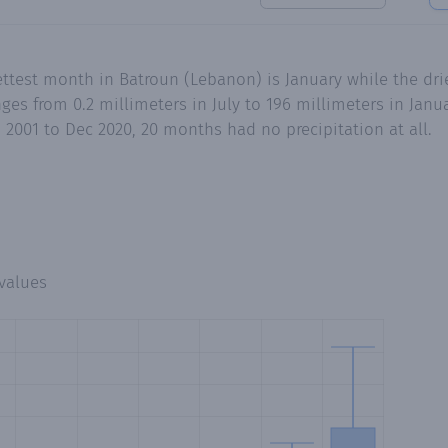
ttest month in Batroun (Lebanon) is January while the dri
es from 0.2 millimeters in July to 196 millimeters in Jan
n 2001 to Dec 2020, 20 months had no precipitation at all.
values