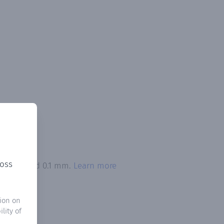
ross
on exceeded 0.1 mm.
Learn more
ion on
lity of