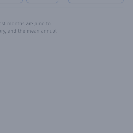
est months are June to
uary, and the mean annual