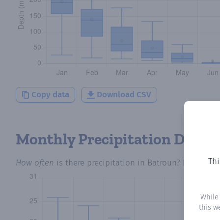
Copy data
Download CSV
Monthly Precipitation Days
Thi
How often
is there precipitation
in Batroun
? Plotting 
While
this w