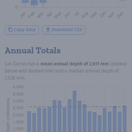
Copy data
Download CSV
Annual Totals
Las Sainas
has a
mean annual depth of
2,611 mm
(plotted
below with dashed line) and a median annual depth of
2,538 mm
.