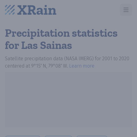
Open m
Precipitation statistics
for Las Sainas
Satellite precipitation data (NASA IMERG)
for
2001
to
2020
centered at
9°15′ N, 79°08′ W
.
Learn more