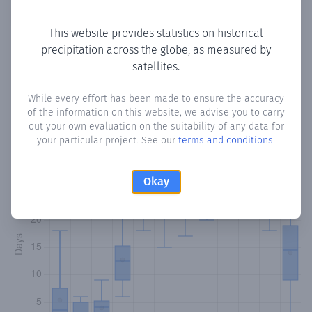
Copy data
Download CSV
This website provides statistics on historical
precipitation across the globe, as measured by
satellites.
Monthly Precipitation Days
While every effort has been made to ensure the accuracy
How often
is there precipitation
in Las Sainas
? Plotting the
of the information on this website, we advise you to carry
number of days in each month where total precipitation
out your own evaluation on the suitability of any data for
exceeded 0.1 mm.
Learn more
your particular project. See our
terms and conditions
.
Okay