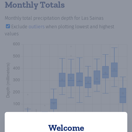
Monthly Totals
Monthly total precipitation depth
for Las Sainas
Exclude
outliers
when plotting lowest and highest
values
Welcome