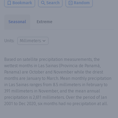
Bookmark
Search
Random
Seasonal
Extreme
Units:
Based on satellite precipitation measurements, the
wettest months in Las Sainas (Provincia de Panamá,
Panama) are October and November while the driest
months are January to March. Mean monthly precipitation
in Las Sainas ranges from 8.5 millimeters in February to
391 millimeters in November, and the mean annual
precipitation is 2,611 millimeters. Over the period of Jan
2001 to Dec 2020, six months had no precipitation at all.