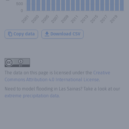
Copy data
Download CSV
The data on this page is licensed under the
Creative
Commons Attribution 4.0 International License
.
Need to model flooding
in
Las Sainas
? Take a look at our
extreme precipitation data.