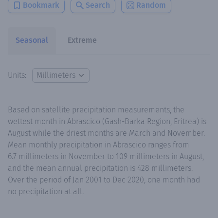
Bookmark
Search
Random
Seasonal
Extreme
Units:
Based on satellite precipitation measurements, the
wettest month in Abrascico (Gash-Barka Region, Eritrea) is
August while the driest months are March and November.
Mean monthly precipitation in Abrascico ranges from
6.7 millimeters in November to 109 millimeters in August,
and the mean annual precipitation is 428 millimeters.
Over the period of Jan 2001 to Dec 2020, one month had
no precipitation at all.