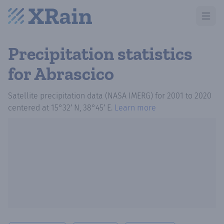
Open m
Precipitation statistics
for Abrascico
Satellite precipitation data (NASA IMERG)
for
2001
to
2020
centered at
15°32′ N, 38°45′ E
.
Learn more