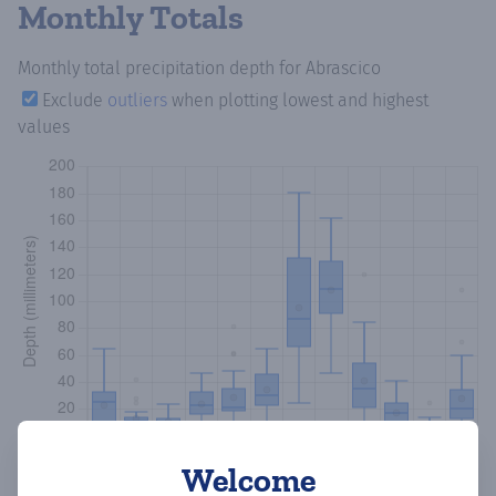
Monthly Totals
Monthly total precipitation depth
for Abrascico
Exclude
outliers
when plotting lowest and highest
values
Welcome