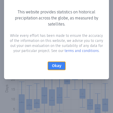
Copy data
Download CSV
This website provides statistics on historical
precipitation across the globe, as measured by
satellites.
Monthly Precipitation Days
While every effort has been made to ensure the accuracy
How often
is there precipitation
in Abrascico
? Plotting the
of the information on this website, we advise you to carry
number of days in each month where total precipitation
out your own evaluation on the suitability of any data for
exceeded 0.1 mm.
Learn more
your particular project. See our
terms and conditions
.
Okay