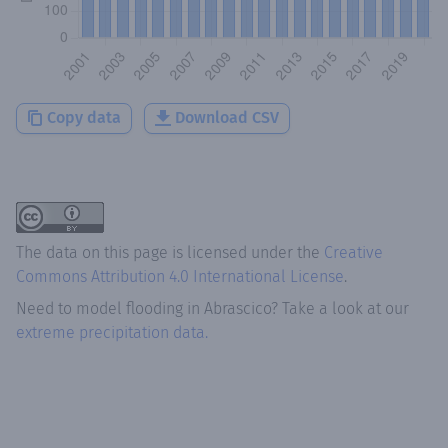
Copy data
Download CSV
The data on this page is licensed under the
Creative
Commons Attribution 4.0 International License
.
Need to model flooding
in
Abrascico
? Take a look at our
extreme precipitation data.