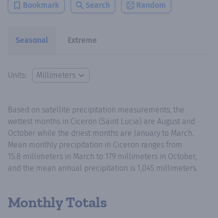
Bookmark
Search
Random
Seasonal
Extreme
Units:
Based on satellite precipitation measurements, the
wettest months in Ciceron (Saint Lucia) are August and
October while the driest months are January to March.
Mean monthly precipitation in Ciceron ranges from
15.8 millimeters in March to 179 millimeters in October,
and the mean annual precipitation is 1,045 millimeters.
Monthly Totals