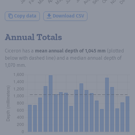
Copy data
Download CSV
Annual Totals
Ciceron
has a
mean annual depth of
1,045 mm
(plotted
below with dashed line) and a median annual depth of
1,070 mm
.