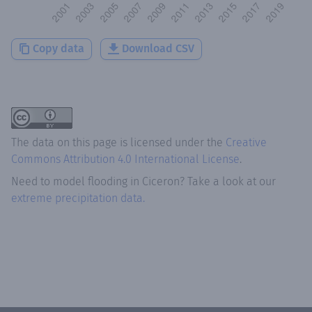
Copy data
Download CSV
The data on this page is licensed under the
Creative
Commons Attribution 4.0 International License
.
Need to model flooding
in
Ciceron
? Take a look at our
extreme precipitation data.