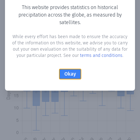
This website provides statistics on historical
precipitation across the globe, as measured by
Monthly Precipitation Days
satellites.
How often
is there precipitation
in Ciceron
? Plotting the
While every effort has been made to ensure the accuracy
number of days in each month where total precipitation
of the information on this website, we advise you to carry
exceeded 0.1 mm.
Learn more
out your own evaluation on the suitability of any data for
your particular project. See our
terms and conditions
.
Okay