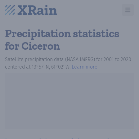
Open m
Precipitation statistics
for Ciceron
Satellite precipitation data (NASA IMERG)
for
2001
to
2020
centered at
13°57′ N, 61°02′ W
.
Learn more