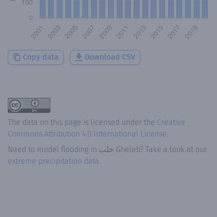
Copy data
Download CSV
The data on this page is licensed under the
Creative
Commons Attribution 4.0 International License
.
Need to model flooding
in
خلب Gheleb
? Take a look at our
extreme precipitation data.