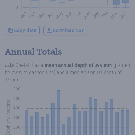
Copy data
Download CSV
Annual Totals
خلب Gheleb
has a
mean annual depth of
399 mm
(plotted
below with dashed line) and a median annual depth of
377 mm
.