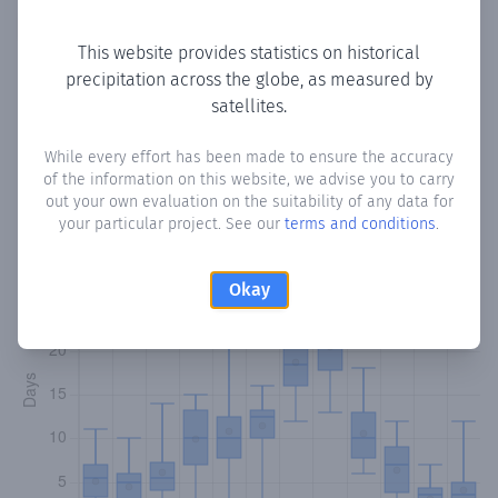
Copy data
Download CSV
This website provides statistics on historical
precipitation across the globe, as measured by
satellites.
Monthly Precipitation Days
While every effort has been made to ensure the accuracy
How often
is there precipitation
in خلب Gheleb
? Plotting
of the information on this website, we advise you to carry
the number of days in each month where total
out your own evaluation on the suitability of any data for
precipitation exceeded 0.1 mm.
Learn more
your particular project. See our
terms and conditions
.
Okay