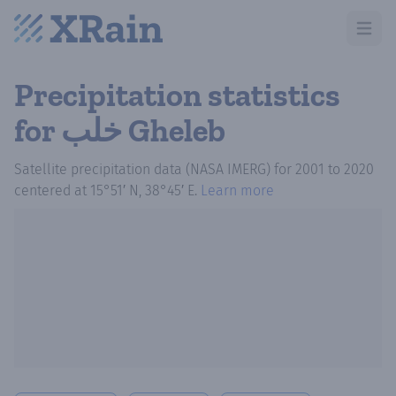
Open m
Precipitation statistics
for خلب Gheleb
Satellite precipitation data (NASA IMERG)
for
2001
to
2020
centered at
15°51′ N, 38°45′ E
.
Learn more