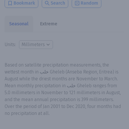
Bookmark
Search
Random
Seasonal
Extreme
Units:
Based on satellite precipitation measurements, the
wettest month in خلب Gheleb (Anseba Region, Eritrea) is
August while the driest months are November to March.
Mean monthly precipitation in خلب Gheleb ranges from
5.0 millimeters in November to 121 millimeters in August,
and the mean annual precipitation is 399 millimeters.
Over the period of Jan 2001 to Dec 2020, four months had
no precipitation at all.