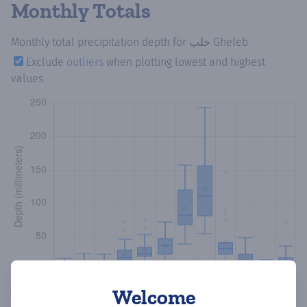
Monthly Totals
Monthly total precipitation depth
for خلب Gheleb
Exclude
outliers
when plotting lowest and highest
values
Welcome