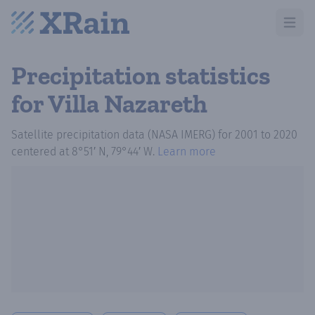
Open m
Precipitation statistics
for Villa Nazareth
Satellite precipitation data (NASA IMERG)
for
2001
to
2020
centered at
8°51′ N, 79°44′ W
.
Learn more