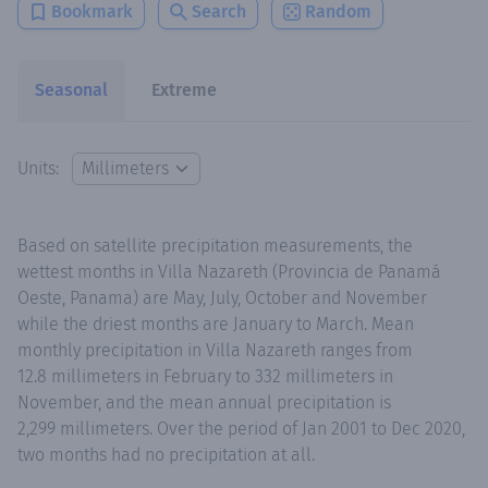
Bookmark
Search
Random
Seasonal
Extreme
Units:
Based on satellite precipitation measurements, the
wettest months in Villa Nazareth (Provincia de Panamá
Oeste, Panama) are May, July, October and November
while the driest months are January to March. Mean
monthly precipitation in Villa Nazareth ranges from
12.8 millimeters in February to 332 millimeters in
November, and the mean annual precipitation is
2,299 millimeters. Over the period of Jan 2001 to Dec 2020,
two months had no precipitation at all.