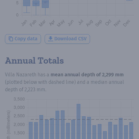
Copy data
Download CSV
Annual Totals
Villa Nazareth
has a
mean annual depth of
2,299 mm
(plotted below with dashed line) and a median annual
depth of
2,223 mm
.