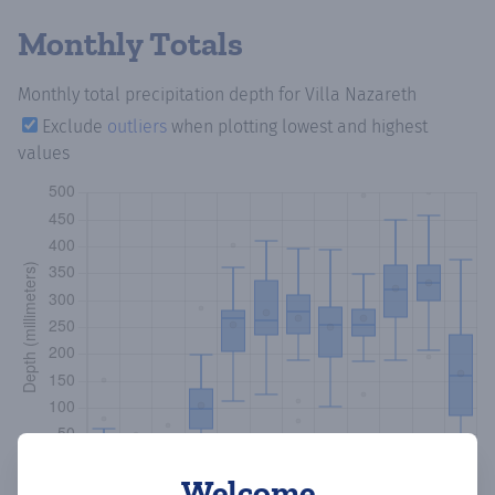
Monthly Totals
Monthly total precipitation depth
for Villa Nazareth
Exclude
outliers
when plotting lowest and highest
values
Welcome