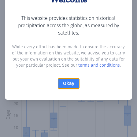
Copy data
Download CSV
This website provides statistics on historical
precipitation across the globe, as measured by
satellites.
Monthly Precipitation Days
While every effort has been made to ensure the accuracy
of the information on this website, we advise you to carry
How often
is there precipitation
in Villa Nazareth
? Plotting
out your own evaluation on the suitability of any data for
the number of days in each month where total
your particular project. See our
terms and conditions
.
precipitation exceeded 0.1 mm.
Learn more
Okay