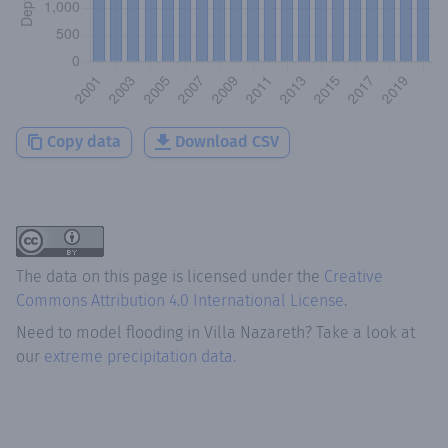
Copy data
Download CSV
The data on this page is licensed under the
Creative
Commons Attribution 4.0 International License
.
Need to model flooding
in
Villa Nazareth
? Take a look at
our
extreme precipitation data.