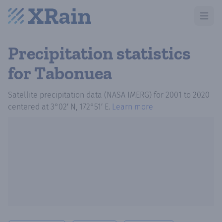
Open m
Precipitation statistics
for Tabonuea
Satellite precipitation data (NASA IMERG)
for
2001
to
2020
centered at
3°02′ N, 172°51′ E
.
Learn more