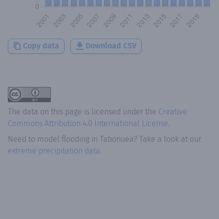
Copy data
Download CSV
The data on this page is licensed under the
Creative
Commons Attribution 4.0 International License
.
Need to model flooding
in
Tabonuea
? Take a look at our
extreme precipitation data.