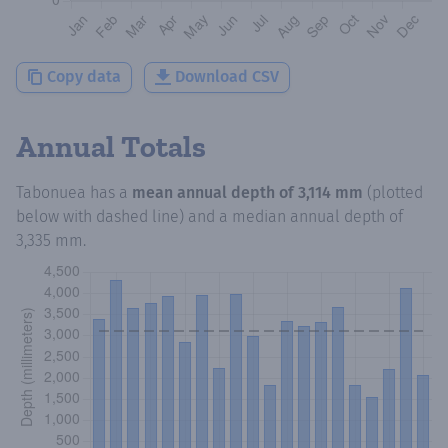
Copy data
Download CSV
Annual Totals
Tabonuea
has a
mean annual depth of
3,114 mm
(plotted
below with dashed line) and a median annual depth of
3,335 mm
.