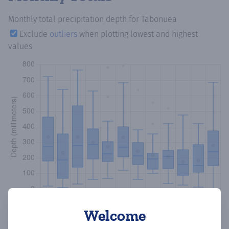
Monthly total precipitation depth
for Tabonuea
Exclude
outliers
when plotting lowest and highest
values
Welcome
Copy data
Download CSV