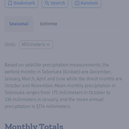
Bookmark
Search
Random
Seasonal
Extreme
Units:
Based on satellite precipitation measurements, the
wettest months in Tabonuea (Kiribati) are December,
January, March, April and June while the driest months are
October and November. Mean monthly precipitation in
Tabonuea ranges from 175 millimeters in October to
336 millimeters in January, and the mean annual
precipitation is 3,114 millimeters.
Monthly Totals