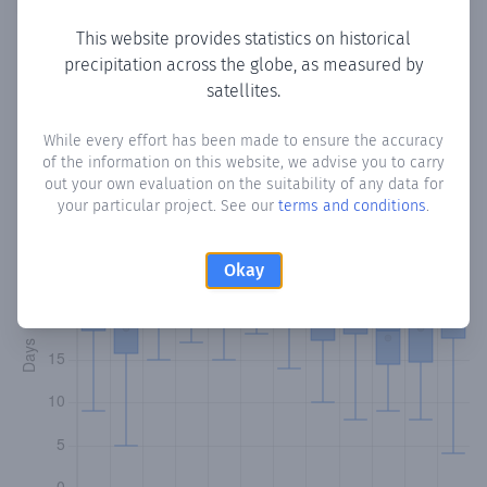
This website provides statistics on historical
precipitation across the globe, as measured by
Monthly Precipitation Days
satellites.
How often
is there precipitation
in Tabonuea
? Plotting the
While every effort has been made to ensure the accuracy
of the information on this website, we advise you to carry
number of days in each month where total precipitation
out your own evaluation on the suitability of any data for
exceeded 0.1 mm.
Learn more
your particular project. See our
terms and conditions
.
Okay