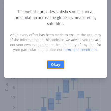
Copy data
Download CSV
This website provides statistics on historical
precipitation across the globe, as measured by
satellites.
Monthly Precipitation Days
While every effort has been made to ensure the accuracy
How often
is there precipitation
in حقاز Hagaz
? Plotting the
of the information on this website, we advise you to carry
number of days in each month where total precipitation
out your own evaluation on the suitability of any data for
exceeded 0.1 mm.
Learn more
your particular project. See our
terms and conditions
.
Okay