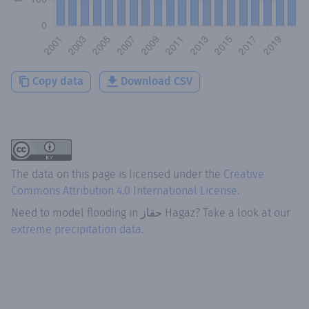
Copy data
Download CSV
The data on this page is licensed under the
Creative
Commons Attribution 4.0 International License
.
Need to model flooding
in
حقاز Hagaz
? Take a look at our
extreme precipitation data.