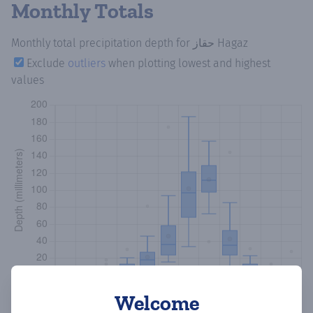
Monthly Totals
Monthly total precipitation depth
for حقاز Hagaz
Exclude
outliers
when plotting lowest and highest
values
Welcome