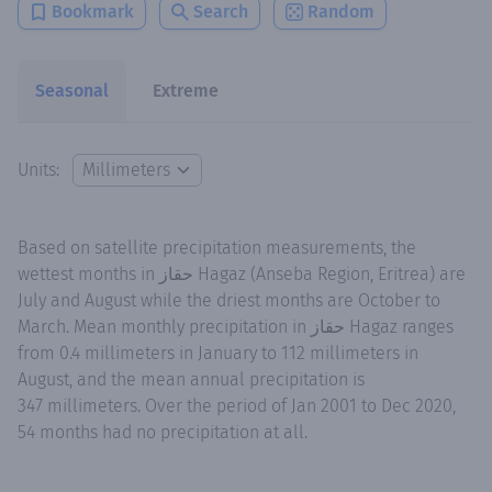
Bookmark
Search
Random
Seasonal
Extreme
Units:
Based on satellite precipitation measurements, the
wettest months in حقاز Hagaz (Anseba Region, Eritrea) are
July and August while the driest months are October to
March. Mean monthly precipitation in حقاز Hagaz ranges
from 0.4 millimeters in January to 112 millimeters in
August, and the mean annual precipitation is
347 millimeters. Over the period of Jan 2001 to Dec 2020,
54 months had no precipitation at all.