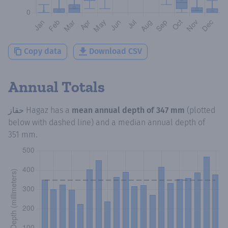
Copy data
Download CSV
Annual Totals
حقاز Hagaz
has a
mean annual depth of
347 mm
(plotted
below with dashed line) and a median annual depth of
351 mm
.