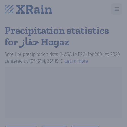
Open m
Precipitation statistics
for حقاز Hagaz
Satellite precipitation data (NASA IMERG)
for
2001
to
2020
centered at
15°45′ N, 38°15′ E
.
Learn more