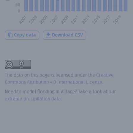
Copy data
Download CSV
The data on this page is licensed under the
Creative
Commons Attribution 4.0 International License
.
Need to model flooding
in
Village
? Take a look at our
extreme precipitation data.