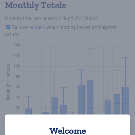
Monthly Totals
Monthly total precipitation depth
for Village
Exclude
outliers
when plotting lowest and highest
values
Welcome