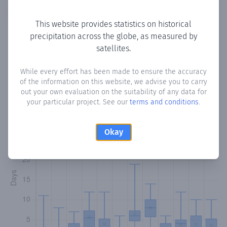
Copy data
Download CSV
This website provides statistics on historical
precipitation across the globe, as measured by
satellites.
Monthly Precipitation Days
While every effort has been made to ensure the accuracy
How often
is there precipitation
in Village
? Plotting the
of the information on this website, we advise you to carry
number of days in each month where total precipitation
out your own evaluation on the suitability of any data for
exceeded 0.1 mm.
Learn more
your particular project. See our
terms and conditions
.
Okay