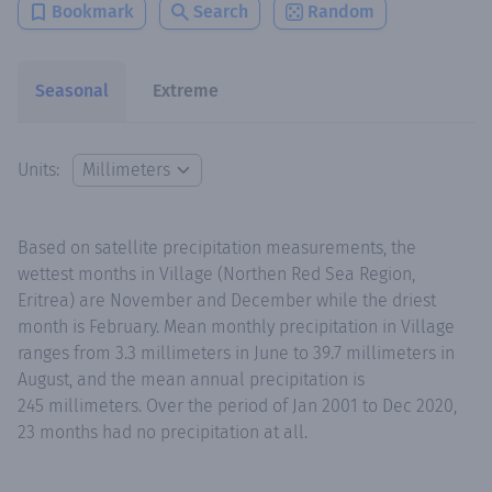
Bookmark
Search
Random
Seasonal
Extreme
Units:
Based on satellite precipitation measurements, the
wettest months in Village (Northen Red Sea Region,
Eritrea) are November and December while the driest
month is February. Mean monthly precipitation in Village
ranges from 3.3 millimeters in June to 39.7 millimeters in
August, and the mean annual precipitation is
245 millimeters. Over the period of Jan 2001 to Dec 2020,
23 months had no precipitation at all.