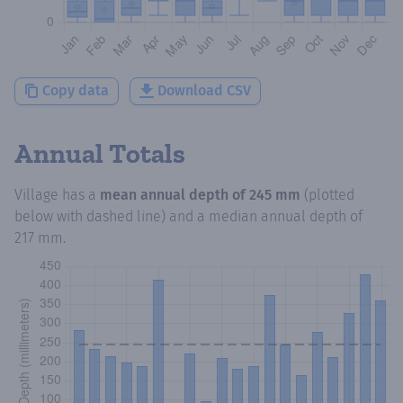
Copy data
Download CSV
Annual Totals
Village
has a
mean annual depth of
245 mm
(plotted
below with dashed line) and a median annual depth of
217 mm
.