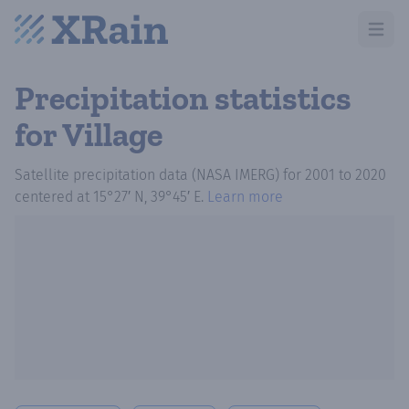
Open m
Precipitation statistics
for Village
Satellite precipitation data (NASA IMERG)
for
2001
to
2020
centered at
15°27′ N, 39°45′ E
.
Learn more