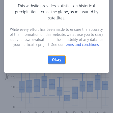
This website provides statistics on historical
precipitation across the globe, as measured by
Monthly Precipitation Days
satellites.
How often
is there precipitation
in Sollana
? Plotting the
While every effort has been made to ensure the accuracy
number of days in each month where total precipitation
of the information on this website, we advise you to carry
exceeded 0.1 mm.
Learn more
out your own evaluation on the suitability of any data for
your particular project. See our
terms and conditions
.
Okay