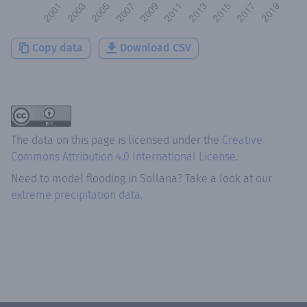
Copy data
Download CSV
The data on this page is licensed under the
Creative
Commons Attribution 4.0 International License
.
Need to model flooding
in
Sollana
? Take a look at our
extreme precipitation data.