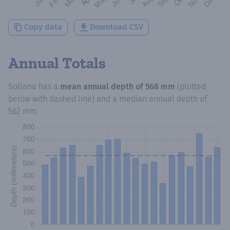
Copy data
Download CSV
Annual Totals
Sollana
has a
mean annual depth of
568 mm
(plotted
below with dashed line) and a median annual depth of
562 mm
.