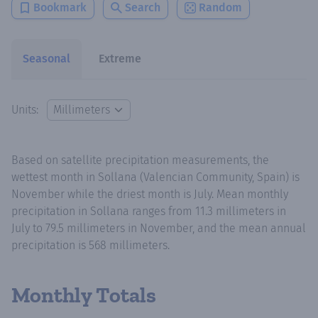
Bookmark
Search
Random
Seasonal
Extreme
Units:
Based on satellite precipitation measurements, the
wettest month in Sollana (Valencian Community, Spain) is
November while the driest month is July. Mean monthly
precipitation in Sollana ranges from 11.3 millimeters in
July to 79.5 millimeters in November, and the mean annual
precipitation is 568 millimeters.
Monthly Totals