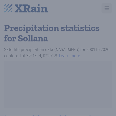
Open m
Precipitation statistics
for Sollana
Satellite precipitation data (NASA IMERG)
for
2001
to
2020
centered at
39°15′ N, 0°20′ W
.
Learn more