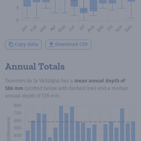
Copy data
Download CSV
Annual Totals
Tavernes de la Valldigna
has a
mean annual depth of
586 mm
(plotted below with dashed line) and a median
annual depth of
578 mm
.