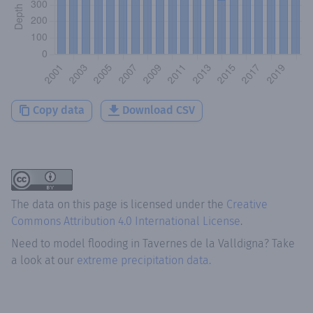
Copy data
Download CSV
The data on this page is licensed under the
Creative
Commons Attribution 4.0 International License
.
Need to model flooding
in
Tavernes de la Valldigna
? Take
a look at our
extreme precipitation data.