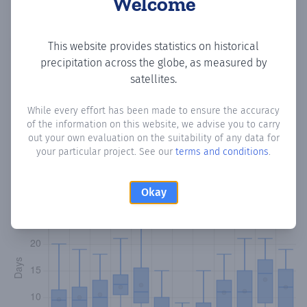
Welcome
Copy data
Download CSV
This website provides statistics on historical
precipitation across the globe, as measured by
satellites.
Monthly Precipitation Days
While every effort has been made to ensure the accuracy
of the information on this website, we advise you to carry
How often
is there precipitation
in Tavernes de la
out your own evaluation on the suitability of any data for
Valldigna
? Plotting the number of days in each month
your particular project. See our
terms and conditions
.
where total precipitation exceeded 0.1 mm.
Learn more
Okay