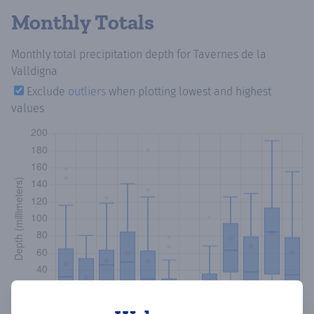
Monthly Totals
Monthly total precipitation depth
for Tavernes de la
Valldigna
Exclude
outliers
when plotting lowest and highest
values