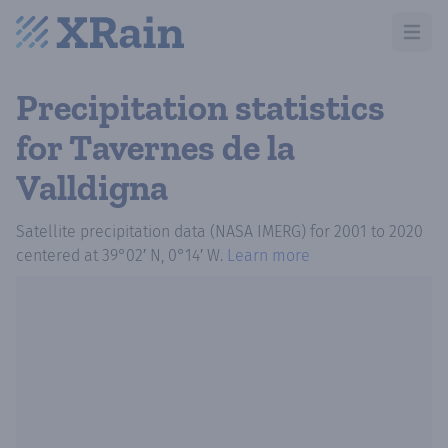
Open m
Precipitation statistics
for Tavernes de la
Valldigna
Satellite precipitation data (NASA IMERG)
for
2001
to
2020
centered at
39°02′ N, 0°14′ W
.
Learn more