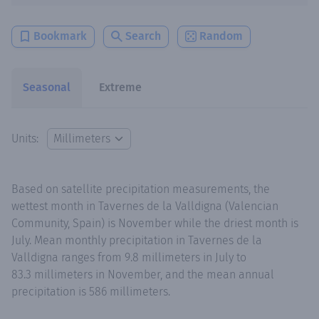
Bookmark
Search
Random
Seasonal
Extreme
Units:
Based on satellite precipitation measurements, the
wettest month in Tavernes de la Valldigna (Valencian
Community, Spain) is November while the driest month is
July. Mean monthly precipitation in Tavernes de la
Valldigna ranges from 9.8 millimeters in July to
83.3 millimeters in November, and the mean annual
precipitation is 586 millimeters.