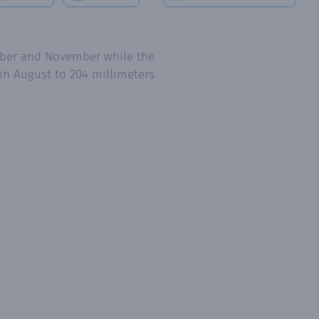
tober and November while the
in August to 204 millimeters