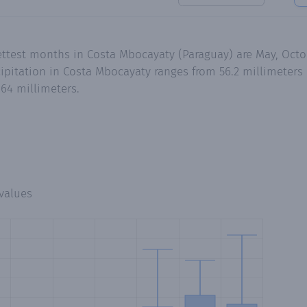
wettest months in Costa Mbocayaty (Paraguay) are May, Oc
pitation in Costa Mbocayaty ranges from 56.2 millimeters 
64 millimeters.
values