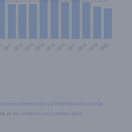
Commons Attribution 4.0 International License
.
ook at our
extreme precipitation data.