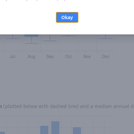
Okay
m
(plotted below with dashed line) and a median annual 