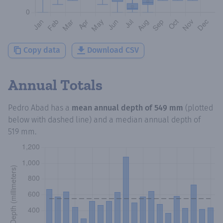
Copy data
Download CSV
Annual Totals
Pedro Abad
has a
mean annual depth of
549 mm
(plotted
below with dashed line) and a median annual depth of
519 mm
.