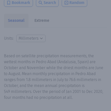
Bookmark
Search
Random
Seasonal
Extreme
Units:
Based on satellite precipitation measurements, the
wettest months in Pedro Abad (Andalusia, Spain) are
October and November while the driest months are June
to August. Mean monthly precipitation in Pedro Abad
ranges from 1.8 millimeters in July to 76.6 millimeters in
October, and the mean annual precipitation is
549 millimeters. Over the period of Jan 2001 to Dec 2020,
four months had no precipitation at all.