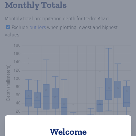
Monthly Totals
Monthly total precipitation depth
for Pedro Abad
Exclude
outliers
when plotting lowest and highest
values
Welcome