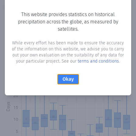
Copy data
Download CSV
This website provides statistics on historical
precipitation across the globe, as measured by
satellites.
Monthly Precipitation Days
While every effort has been made to ensure the accuracy
How often
is there precipitation
in Pedro Abad
? Plotting
of the information on this website, we advise you to carry
the number of days in each month where total
out your own evaluation on the suitability of any data for
precipitation exceeded 0.1 mm.
Learn more
your particular project. See our
terms and conditions
.
Okay