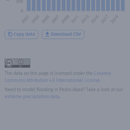
Copy data
Download CSV
The data on this page is licensed under the
Creative
Commons Attribution 4.0 International License
.
Need to model flooding
in
Pedro Abad
? Take a look at our
extreme precipitation data.