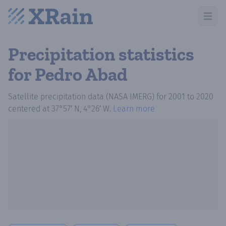
Open m
Precipitation statistics
for Pedro Abad
Satellite precipitation data (NASA IMERG)
for
2001
to
2020
centered at
37°57′ N, 4°26′ W
.
Learn more