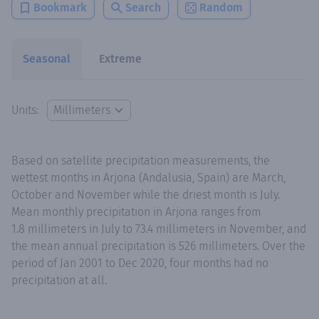
Bookmark
Search
Random
Seasonal
Extreme
Units:
Based on satellite precipitation measurements, the
wettest months in Arjona (Andalusia, Spain) are March,
October and November while the driest month is July.
Mean monthly precipitation in Arjona ranges from
1.8 millimeters in July to 73.4 millimeters in November, and
the mean annual precipitation is 526 millimeters. Over the
period of Jan 2001 to Dec 2020, four months had no
precipitation at all.