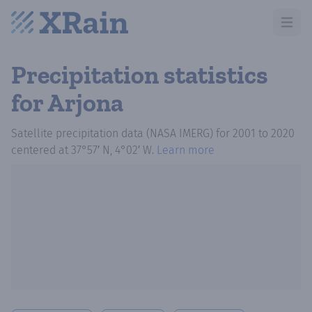
Open m
Precipitation statistics
for Arjona
Satellite precipitation data (NASA IMERG)
for
2001
to
2020
centered at
37°57′ N, 4°02′ W
.
Learn more