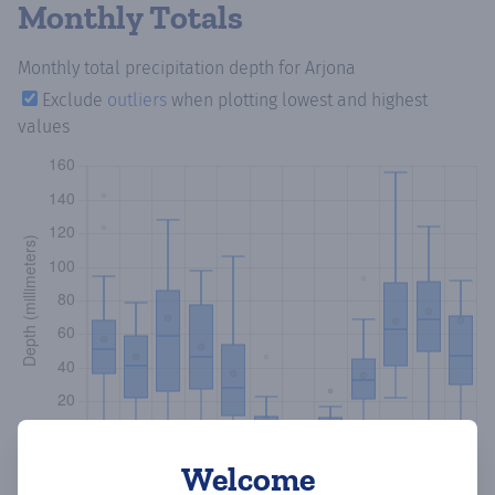
Monthly Totals
Monthly total precipitation depth
for Arjona
Exclude
outliers
when plotting lowest and highest
values
Welcome