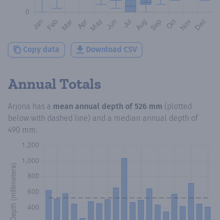
Copy data
Download CSV
Annual Totals
Arjona
has a
mean annual depth of
526 mm
(plotted
below with dashed line) and a median annual depth of
490 mm
.