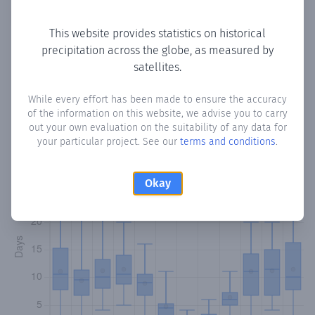
Copy data
Download CSV
This website provides statistics on historical
precipitation across the globe, as measured by
satellites.
Monthly Precipitation Days
While every effort has been made to ensure the accuracy
How often
is there precipitation
in Arjona
? Plotting the
of the information on this website, we advise you to carry
number of days in each month where total precipitation
out your own evaluation on the suitability of any data for
exceeded 0.1 mm.
Learn more
your particular project. See our
terms and conditions
.
Okay