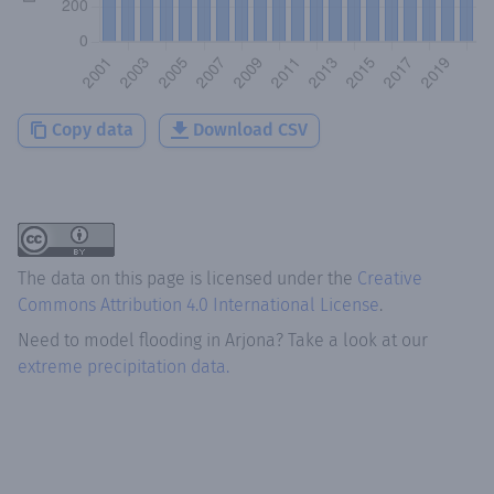
Copy data
Download CSV
The data on this page is licensed under the
Creative
Commons Attribution 4.0 International License
.
Need to model flooding
in
Arjona
? Take a look at our
extreme precipitation data.