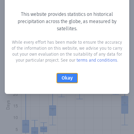
Copy data
Download CSV
This website provides statistics on historical
precipitation across the globe, as measured by
satellites.
Monthly Precipitation Days
While every effort has been made to ensure the accuracy
How often
is there precipitation
in Mendoza
? Plotting the
of the information on this website, we advise you to carry
number of days in each month where total precipitation
out your own evaluation on the suitability of any data for
exceeded 0.1 mm.
Learn more
your particular project. See our
terms and conditions
.
Okay