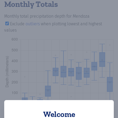
Monthly Totals
Monthly total precipitation depth
for Mendoza
Exclude
outliers
when plotting lowest and highest
values
Welcome