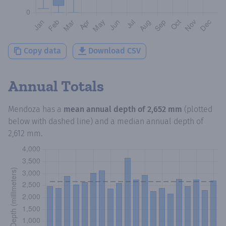
Copy data
Download CSV
Annual Totals
Mendoza
has a
mean annual depth of
2,652 mm
(plotted
below with dashed line) and a median annual depth of
2,612 mm
.