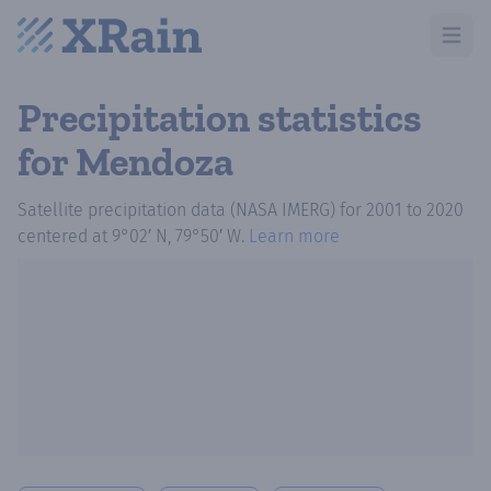
Open m
Precipitation statistics
for Mendoza
Satellite precipitation data (NASA IMERG)
for
2001
to
2020
centered at
9°02′ N, 79°50′ W
.
Learn more