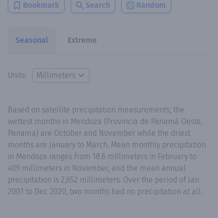
Bookmark
Search
Random
Seasonal
Extreme
Units:
Based on satellite precipitation measurements, the
wettest months in Mendoza (Provincia de Panamá Oeste,
Panama) are October and November while the driest
months are January to March. Mean monthly precipitation
in Mendoza ranges from 18.6 millimeters in February to
409 millimeters in November, and the mean annual
precipitation is 2,652 millimeters. Over the period of Jan
2001 to Dec 2020, two months had no precipitation at all.