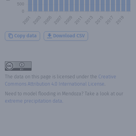
Copy data
Download CSV
The data on this page is licensed under the
Creative
Commons Attribution 4.0 International License
.
Need to model flooding
in
Mendoza
? Take a look at our
extreme precipitation data.