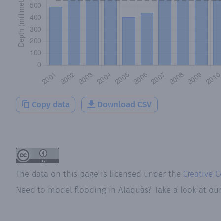
Copy data
Download CSV
The data on this page is licensed under the
Creative 
Need to model flooding
in
Alaquàs
? Take a look at ou