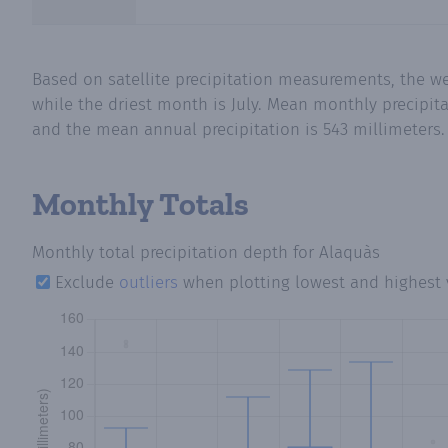
Based on satellite precipitation measurements, the 
while the driest month is July. Mean monthly precipita
and the mean annual precipitation is 543 millimeters.
Monthly Totals
Monthly total precipitation depth
for Alaquàs
Exclude
outliers
when plotting lowest and highest 