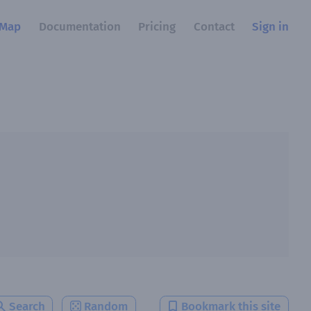
Map
Documentation
Pricing
Contact
Sign in
Search
Random
Bookmark this site