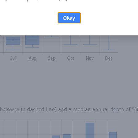
Okay
 below with dashed line) and a median annual depth of
55