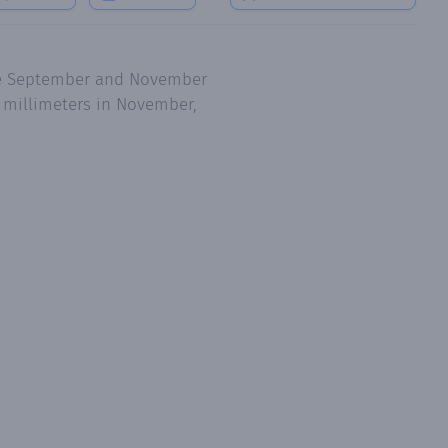
are September and November
6 millimeters in November,