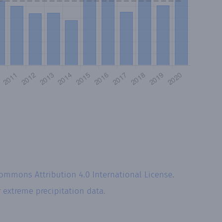
Commons Attribution 4.0 International License
.
r
extreme precipitation data.