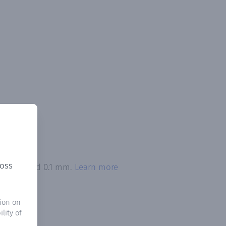
ross
on exceeded 0.1 mm.
Learn more
ion on
lity of