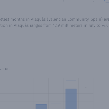
wettest months in Alaquàs (Valencian Community, Spain) 
tion in Alaquàs ranges from 12.9 millimeters in July to 74.
values