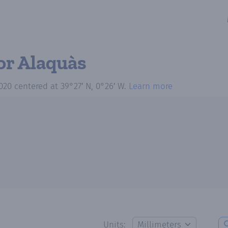
or Alaquàs
020
centered at
39°27′ N, 0°26′ W
.
Learn more
Units: