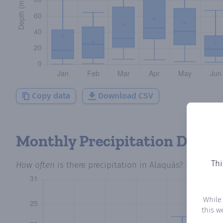
Copy data
Download CSV
Monthly Precipitation Days
Thi
How often
is there precipitation
in Alaquàs
? Plotting 
While
this w