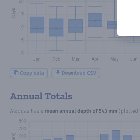
Copy data
Download CSV
Annual Totals
Alaquàs
has a
mean annual depth of
543 mm
(plotted