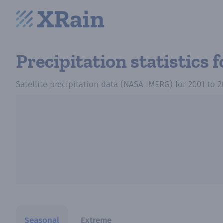
Precipitation statistics
f
Satellite precipitation data (NASA IMERG)
for
2001
to
2
Seasonal
Extreme