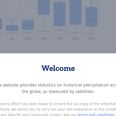
Welcome
s website provides statistics on historical precipitation ac
the number of days in each month where total precipitati
the globe, as measured by satellites.
 every effort has been made to ensure the accuracy of the informat
ebsite, we advise you to carry out your own evaluation on the suitabi
any data for your particular project. See our
terms and conditions
.