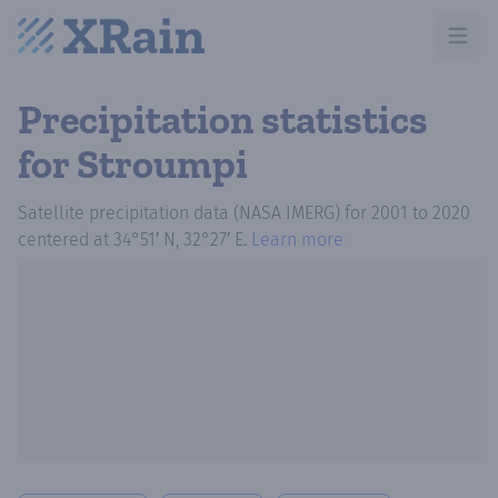
Open m
Precipitation statistics
for Stroumpi
Satellite precipitation data (NASA IMERG)
for
2001
to
2020
centered at
34°51′ N, 32°27′ E
.
Learn more