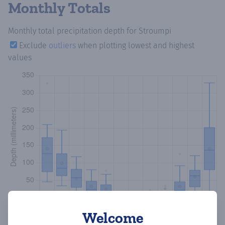
Monthly Totals
Monthly total precipitation depth
for Stroumpi
Exclude
outliers
when plotting lowest and highest
values
Welcome