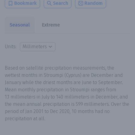
Bookmark
Search
Random
Seasonal
Extreme
Units:
Based on satellite precipitation measurements, the
wettest months in Stroumpi (Cyprus) are December and
January while the driest months are June to September.
Mean monthly precipitation in Stroumpi ranges from
1.1 millimeters in July to 140 millimeters in December, and
the mean annual precipitation is 599 millimeters. Over the
period of Jan 2001 to Dec 2020, 10 months had no
precipitation at all.