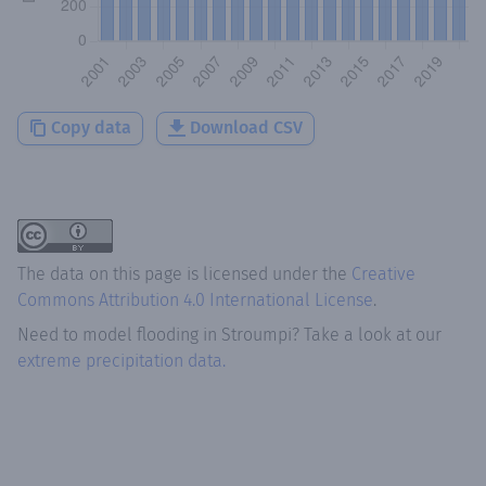
Copy data
Download CSV
The data on this page is licensed under the
Creative
Commons Attribution 4.0 International License
.
Need to model flooding
in
Stroumpi
? Take a look at our
extreme precipitation data.