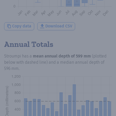
Copy data
Download CSV
Annual Totals
Stroumpi
has a
mean annual depth of
599 mm
(plotted
below with dashed line) and a median annual depth of
596 mm
.