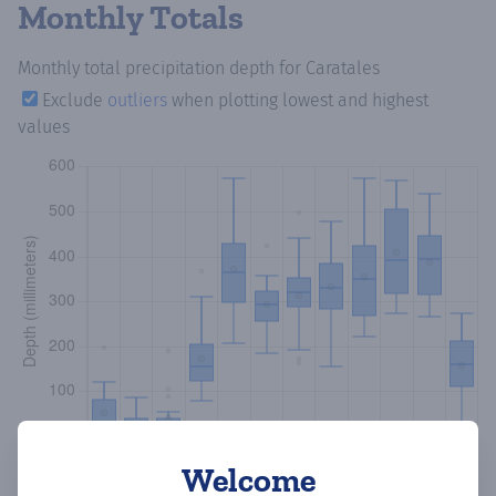
Monthly Totals
Monthly total precipitation depth
for Caratales
Exclude
outliers
when plotting lowest and highest
values
Welcome