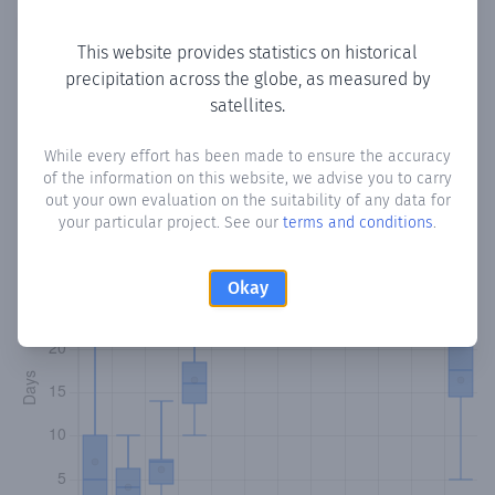
Copy data
Download CSV
This website provides statistics on historical
precipitation across the globe, as measured by
satellites.
Monthly Precipitation Days
While every effort has been made to ensure the accuracy
How often
is there precipitation
in Caratales
? Plotting the
of the information on this website, we advise you to carry
number of days in each month where total precipitation
out your own evaluation on the suitability of any data for
exceeded 0.1 mm.
Learn more
your particular project. See our
terms and conditions
.
Okay