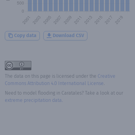
Copy data
Download CSV
The data on this page is licensed under the
Creative
Commons Attribution 4.0 International License
.
Need to model flooding
in
Caratales
? Take a look at our
extreme precipitation data.