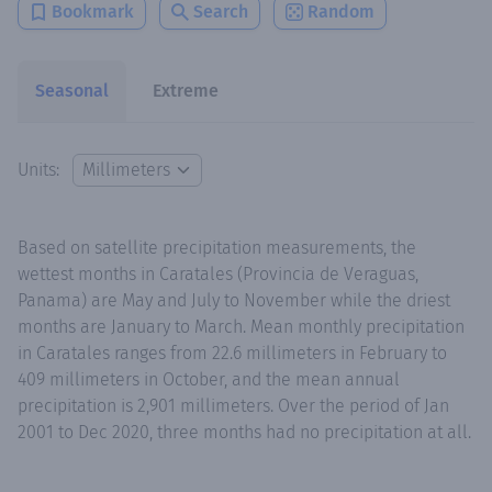
Bookmark
Search
Random
Seasonal
Extreme
Units:
Based on satellite precipitation measurements, the
wettest months in Caratales (Provincia de Veraguas,
Panama) are May and July to November while the driest
months are January to March. Mean monthly precipitation
in Caratales ranges from 22.6 millimeters in February to
409 millimeters in October, and the mean annual
precipitation is 2,901 millimeters. Over the period of Jan
2001 to Dec 2020, three months had no precipitation at all.