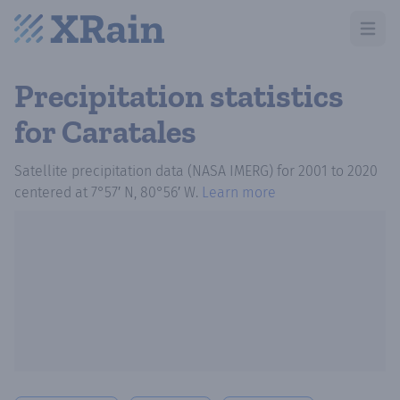
Open m
Precipitation statistics
for Caratales
Satellite precipitation data (NASA IMERG)
for
2001
to
2020
centered at
7°57′ N, 80°56′ W
.
Learn more