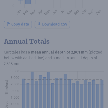
Copy data
Download CSV
Annual Totals
Caratales
has a
mean annual depth of
2,901 mm
(plotted
below with dashed line) and a median annual depth of
2,848 mm
.