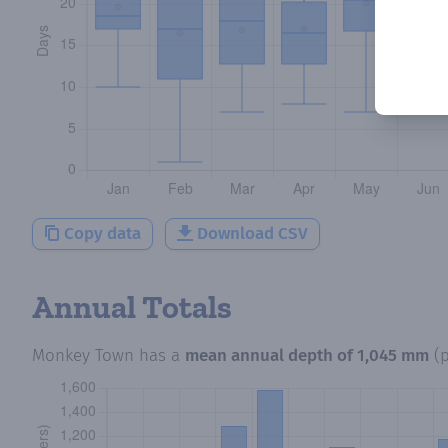
Copy data
Download CSV
Annual Totals
Monkey Town
has a
mean annual depth of
1,045 mm
(