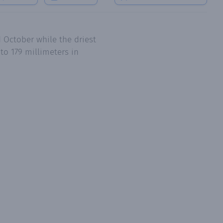
 October while the driest
to 179 millimeters in