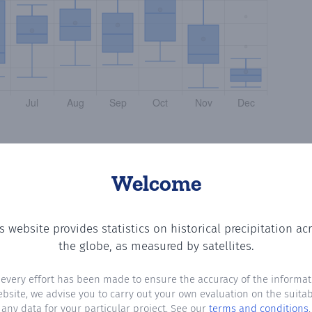
Welcome
s website provides statistics on historical precipitation ac
tting the number of days in each month where total precip
the globe, as measured by satellites.
 every effort has been made to ensure the accuracy of the informat
ebsite, we advise you to carry out your own evaluation on the suitabi
any data for your particular project. See our
terms and conditions
.