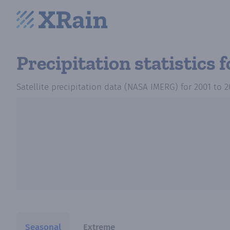
Precipitation statistics
f
Satellite precipitation data (NASA IMERG)
for
2001
to
2
Seasonal
Extreme