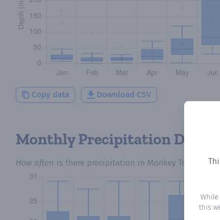
Copy data
Download CSV
Monthly Precipitation Days
Thi
How often
is there precipitation
in Monkey Town
? Plo
While
this w