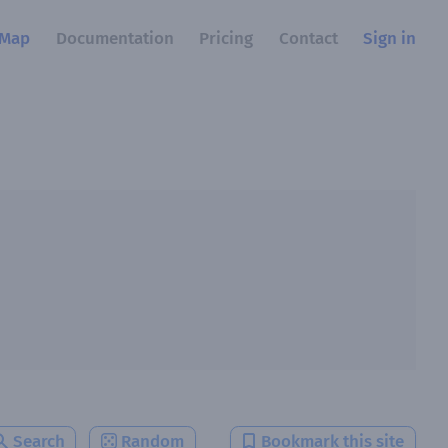
Map
Documentation
Pricing
Contact
Sign in
Search
Random
Bookmark this site