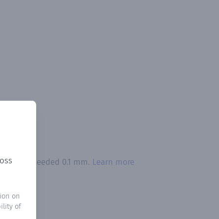
ross
itation exceeded 0.1 mm.
Learn more
ion on
lity of