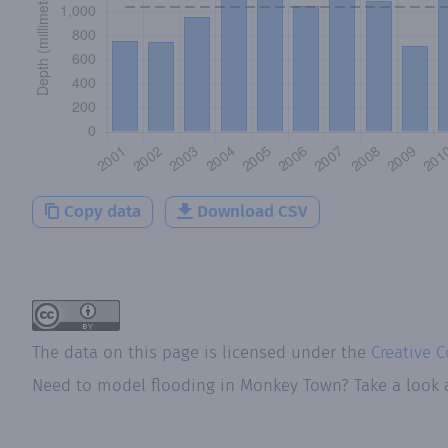
Copy data
Download CSV
The data on this page is licensed under the
Creative 
Need to model flooding
in
Monkey Town
? Take a look