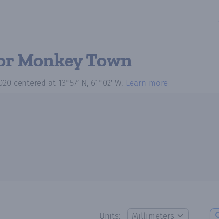
or Monkey Town
020
centered at
13°57′ N, 61°02′ W
.
Learn more
Units: