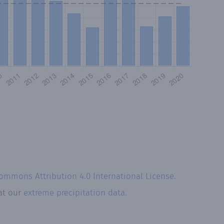
Commons Attribution 4.0 International License
.
 at our
extreme precipitation data.