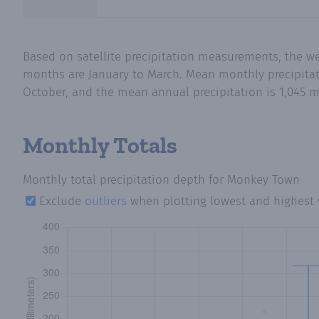
Based on satellite precipitation measurements, the w
months are January to March. Mean monthly precipitat
October, and the mean annual precipitation is 1,045 m
Monthly Totals
Monthly total precipitation depth
for Monkey Town
Exclude
outliers
when plotting lowest and highest 