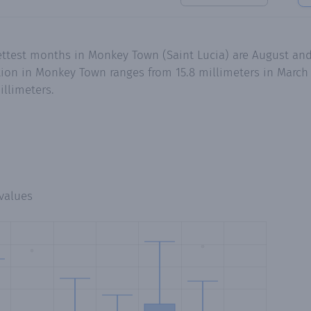
ettest months in Monkey Town (Saint Lucia) are August and
ion in Monkey Town ranges from 15.8 millimeters in March 
illimeters.
values