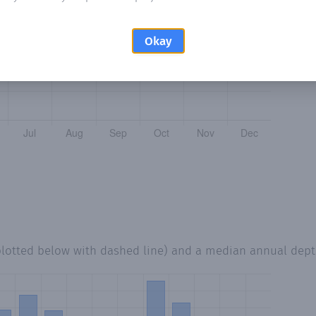
Okay
plotted below with dashed line) and a median annual dep