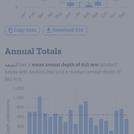
Copy data
Download CSV
Annual Totals
البقيعة
has a
mean annual depth of
645 mm
(plotted
below with dashed line) and a median annual depth of
643 mm
.