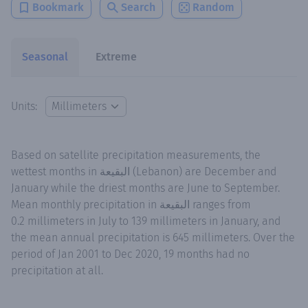
Bookmark
Search
Random
Seasonal
Extreme
Units:
Based on satellite precipitation measurements, the
wettest months in البقيعة (Lebanon) are December and
January while the driest months are June to September.
Mean monthly precipitation in البقيعة ranges from
0.2 millimeters in July to 139 millimeters in January, and
the mean annual precipitation is 645 millimeters. Over the
period of Jan 2001 to Dec 2020, 19 months had no
precipitation at all.