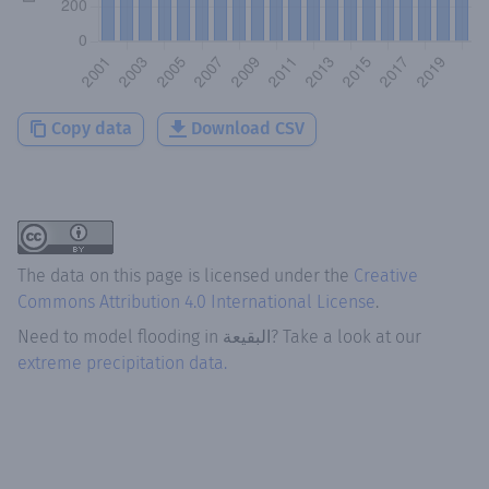
Copy data
Download CSV
The data on this page is licensed under the
Creative
Commons Attribution 4.0 International License
.
Need to model flooding
in
البقيعة
? Take a look at our
extreme precipitation data.