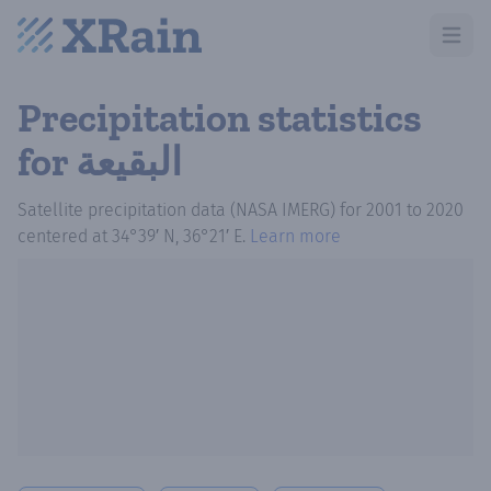
Open m
Precipitation statistics
for البقيعة
Satellite precipitation data (NASA IMERG)
for
2001
to
2020
centered at
34°39′ N, 36°21′ E
.
Learn more