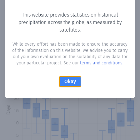
Copy data
Download CSV
This website provides statistics on historical
precipitation across the globe, as measured by
satellites.
Monthly Precipitation Days
While every effort has been made to ensure the accuracy
How often
is there precipitation
in البقيعة
? Plotting the
of the information on this website, we advise you to carry
number of days in each month where total precipitation
out your own evaluation on the suitability of any data for
exceeded 0.1 mm.
Learn more
your particular project. See our
terms and conditions
.
Okay