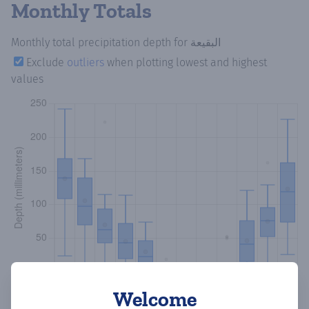
Monthly Totals
Monthly total precipitation depth
for البقيعة
Exclude
outliers
when plotting lowest and highest
values
Welcome