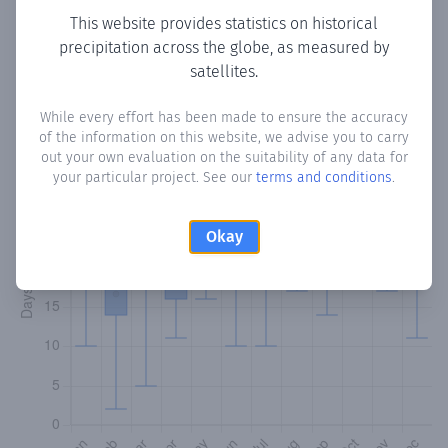
This website provides statistics on historical
precipitation across the globe, as measured by
Monthly Precipitation Days
satellites.
How often
is there precipitation
in Monchy
? Plotting the
While every effort has been made to ensure the accuracy
number of days in each month where total precipitation
of the information on this website, we advise you to carry
exceeded 0.1 mm.
Learn more
out your own evaluation on the suitability of any data for
your particular project. See our
terms and conditions
.
Okay