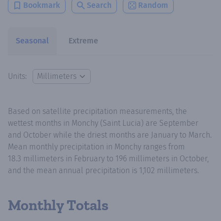
Bookmark
Search
Random
Seasonal
Extreme
Units:
Based on satellite precipitation measurements, the
wettest months in Monchy (Saint Lucia) are September
and October while the driest months are January to March.
Mean monthly precipitation in Monchy ranges from
18.3 millimeters in February to 196 millimeters in October,
and the mean annual precipitation is 1,102 millimeters.
Monthly Totals