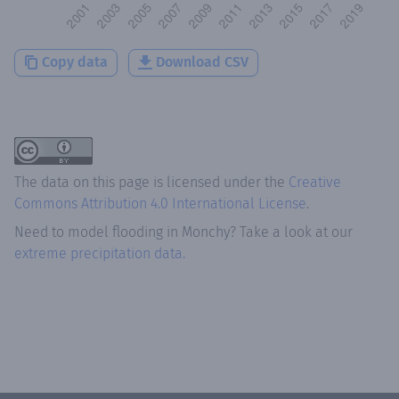
Copy data
Download CSV
The data on this page is licensed under the
Creative
Commons Attribution 4.0 International License
.
Need to model flooding
in
Monchy
? Take a look at our
extreme precipitation data.