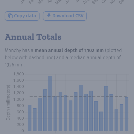
Copy data
Download CSV
Annual Totals
Monchy
has a
mean annual depth of
1,102 mm
(plotted
below with dashed line) and a median annual depth of
1,126 mm
.