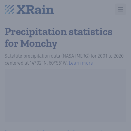
Open m
Precipitation statistics
for Monchy
Satellite precipitation data (NASA IMERG)
for
2001
to
2020
centered at
14°02′ N, 60°56′ W
.
Learn more