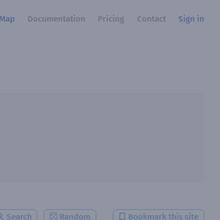
Map
Documentation
Pricing
Contact
Sign in
Search
Random
Bookmark this site