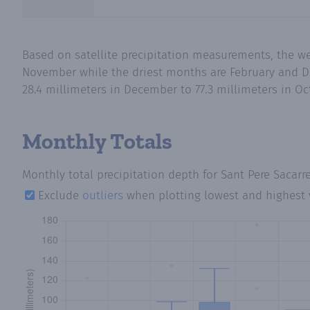
Based on satellite precipitation measurements, the we
November while the driest months are February and De
28.4 millimeters in December to 77.3 millimeters in Oc
Monthly Totals
Monthly total precipitation depth
for Sant Pere Sacarr
Exclude
outliers
when plotting lowest and highest 