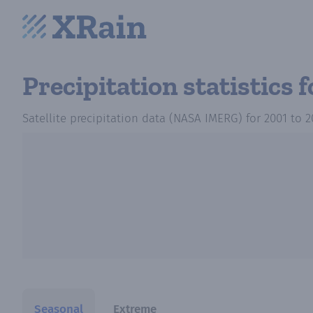
Precipitation statistics
f
Satellite precipitation data (NASA IMERG)
for
2001
to
2
Seasonal
Extreme