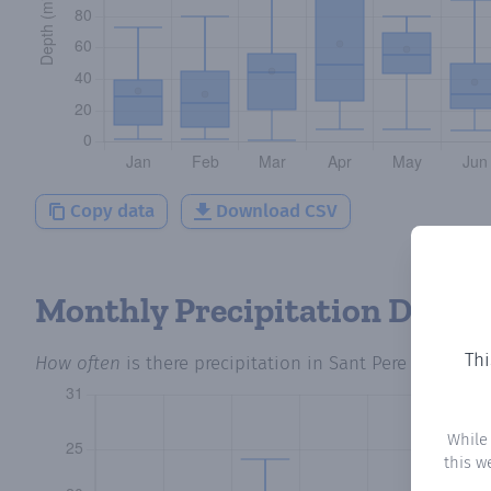
Copy data
Download CSV
Monthly Precipitation Days
Thi
How often
is there precipitation
in Sant Pere Sacarrera
While
this w