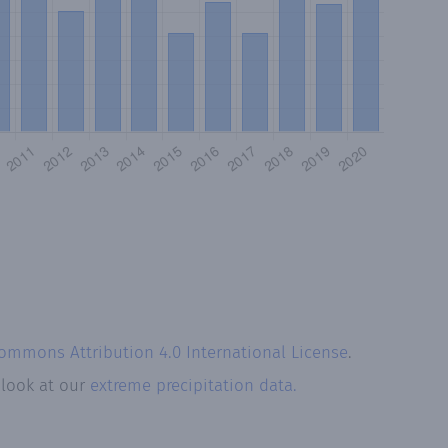
Commons Attribution 4.0 International License
.
 look at our
extreme precipitation data.