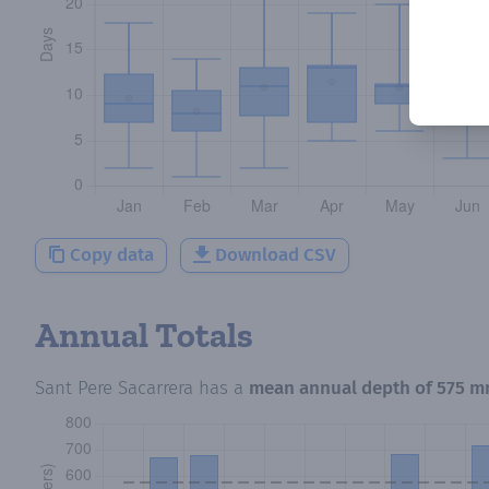
Copy data
Download CSV
Annual Totals
Sant Pere Sacarrera
has a
mean annual depth of
575 