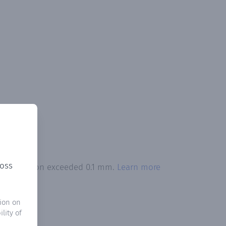
ross
precipitation exceeded 0.1 mm.
Learn more
ion on
lity of