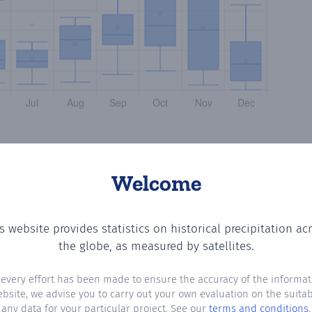
Welcome
s website provides statistics on historical precipitation ac
? Plotting the number of days in each month where total 
the globe, as measured by satellites.
 every effort has been made to ensure the accuracy of the informat
ebsite, we advise you to carry out your own evaluation on the suitabi
any data for your particular project. See our
terms and conditions
.