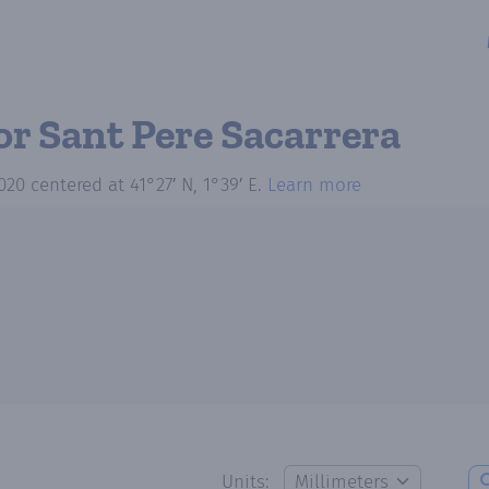
or Sant Pere Sacarrera
020
centered at
41°27′ N, 1°39′ E
.
Learn more
Units: