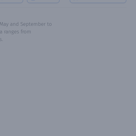
e May and September to
a ranges from
s.