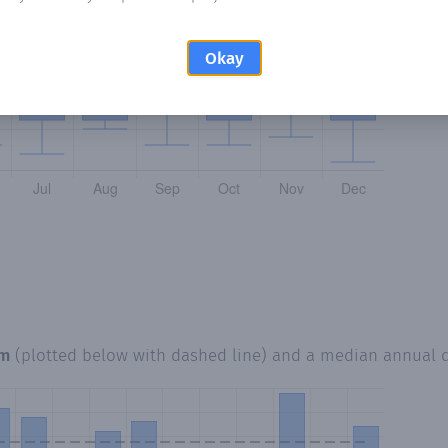
Okay
mm
(plotted below with dashed line) and a median annual 