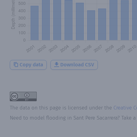
Copy data
Download CSV
The data on this page is licensed under the
Creative 
Need to model flooding
in
Sant Pere Sacarrera
? Take a