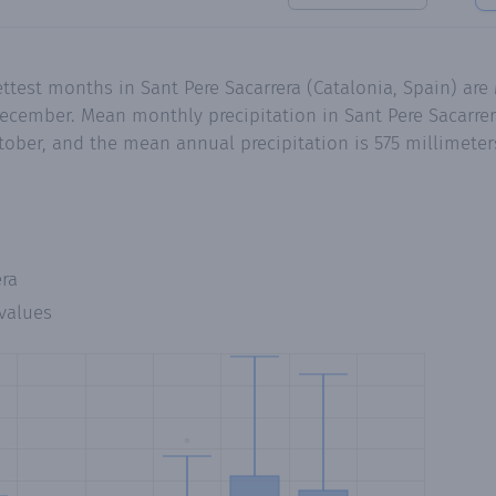
ttest months in Sant Pere Sacarrera (Catalonia, Spain) ar
cember. Mean monthly precipitation in Sant Pere Sacarrer
tober, and the mean annual precipitation is 575 millimeter
era
values