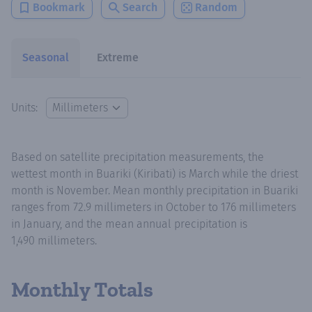
Bookmark
Search
Random
Seasonal
Extreme
Units:
Based on satellite precipitation measurements, the
wettest month in Buariki (Kiribati) is March while the driest
month is November. Mean monthly precipitation in Buariki
ranges from 72.9 millimeters in October to 176 millimeters
in January, and the mean annual precipitation is
1,490 millimeters.
Monthly Totals