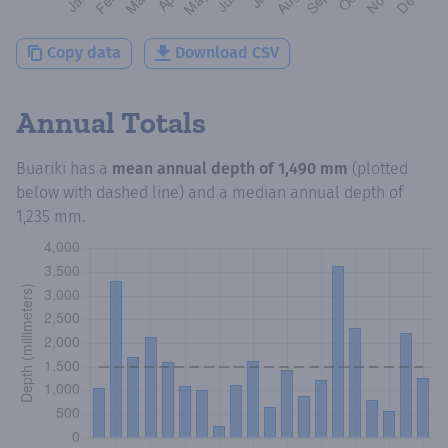
Copy data
Download CSV
Annual Totals
Buariki
has a
mean annual depth of
1,490 mm
(plotted
below with dashed line) and a median annual depth of
1,235 mm
.