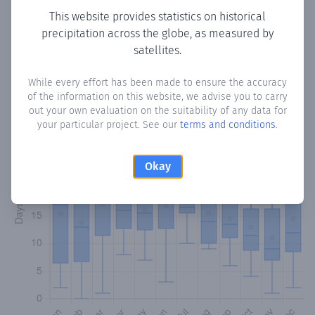
This website provides statistics on historical
precipitation across the globe, as measured by
Monthly Precipitation Days
satellites.
How often
is there precipitation
in Buariki
? Plotting the
While every effort has been made to ensure the accuracy
number of days in each month where total precipitation
of the information on this website, we advise you to carry
exceeded 0.1 mm.
Learn more
out your own evaluation on the suitability of any data for
your particular project. See our
terms and conditions
.
Okay