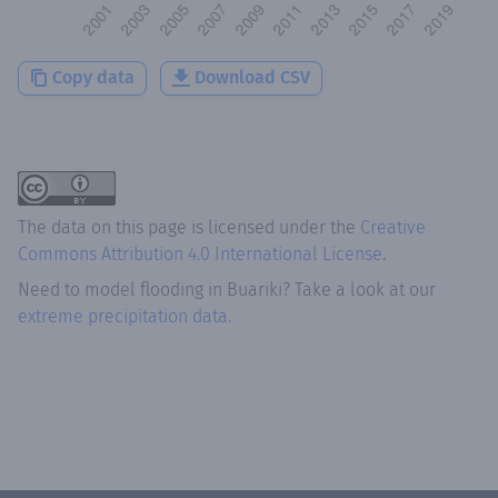
Copy data
Download CSV
The data on this page is licensed under the
Creative
Commons Attribution 4.0 International License
.
Need to model flooding
in
Buariki
? Take a look at our
extreme precipitation data.