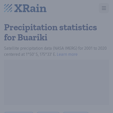
Open m
Precipitation statistics
for Buariki
Satellite precipitation data (NASA IMERG)
for
2001
to
2020
centered at
1°50′ S, 175°33′ E
.
Learn more