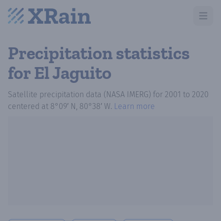
Open m
Precipitation statistics
for El Jaguito
Satellite precipitation data (NASA IMERG)
for
2001
to
2020
centered at
8°09′ N, 80°38′ W
.
Learn more