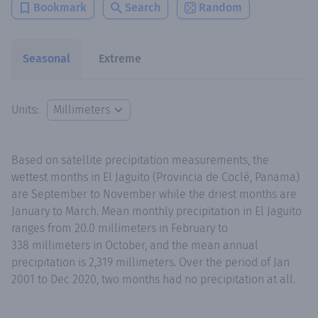
Bookmark
Search
Random
Seasonal
Extreme
Units:
Based on satellite precipitation measurements, the
wettest months in El Jaguito (Provincia de Coclé, Panama)
are September to November while the driest months are
January to March. Mean monthly precipitation in El Jaguito
ranges from 20.0 millimeters in February to
338 millimeters in October, and the mean annual
precipitation is 2,319 millimeters. Over the period of Jan
2001 to Dec 2020, two months had no precipitation at all.