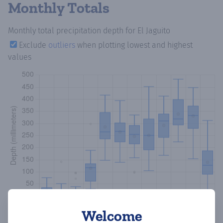
Monthly Totals
Monthly total precipitation depth
for El Jaguito
Exclude
outliers
when plotting lowest and highest
values
Welcome