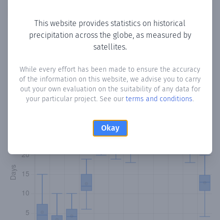
Copy data
Download CSV
This website provides statistics on historical
precipitation across the globe, as measured by
satellites.
Monthly Precipitation Days
While every effort has been made to ensure the accuracy
How often
is there precipitation
in El Jaguito
? Plotting the
of the information on this website, we advise you to carry
number of days in each month where total precipitation
out your own evaluation on the suitability of any data for
exceeded 0.1 mm.
Learn more
your particular project. See our
terms and conditions
.
Okay