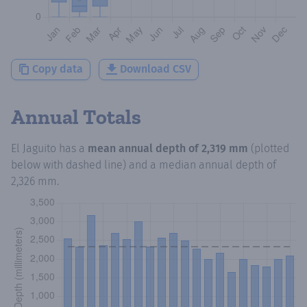
Copy data
Download CSV
Annual Totals
El Jaguito
has a
mean annual depth of
2,319 mm
(plotted
below with dashed line) and a median annual depth of
2,326 mm
.