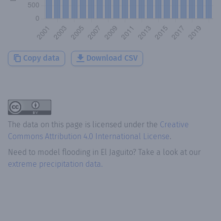
Copy data
Download CSV
The data on this page is licensed under the
Creative
Commons Attribution 4.0 International License
.
Need to model flooding
in
El Jaguito
? Take a look at our
extreme precipitation data.