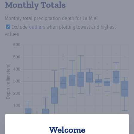
Monthly Totals
Monthly total precipitation depth
for La Miel
Exclude
outliers
when plotting lowest and highest
values
Welcome