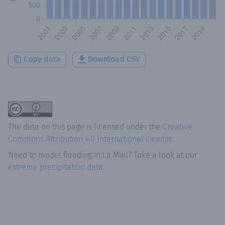
Copy data
Download CSV
The data on this page is licensed under the
Creative
Commons Attribution 4.0 International License
.
Need to model flooding
in
La Miel
? Take a look at our
extreme precipitation data.