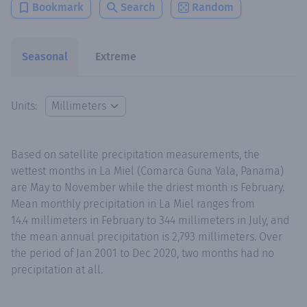
Bookmark
Search
Random
Seasonal
Extreme
Units:
Based on satellite precipitation measurements, the
wettest months in La Miel (Comarca Guna Yala, Panama)
are May to November while the driest month is February.
Mean monthly precipitation in La Miel ranges from
14.4 millimeters in February to 344 millimeters in July, and
the mean annual precipitation is 2,793 millimeters. Over
the period of Jan 2001 to Dec 2020, two months had no
precipitation at all.