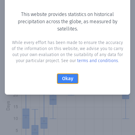
Copy data
Download CSV
This website provides statistics on historical
precipitation across the globe, as measured by
satellites.
Monthly Precipitation Days
While every effort has been made to ensure the accuracy
How often
is there precipitation
in La Miel
? Plotting the
of the information on this website, we advise you to carry
number of days in each month where total precipitation
out your own evaluation on the suitability of any data for
exceeded 0.1 mm.
Learn more
your particular project. See our
terms and conditions
.
Okay