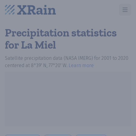
Open m
Precipitation statistics
for La Miel
Satellite precipitation data (NASA IMERG)
for
2001
to
2020
centered at
8°39′ N, 77°20′ W
.
Learn more