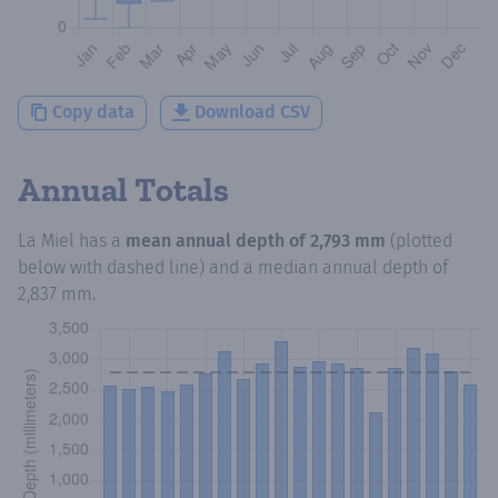
Copy data
Download CSV
Annual Totals
La Miel
has a
mean annual depth of
2,793 mm
(plotted
below with dashed line) and a median annual depth of
2,837 mm
.