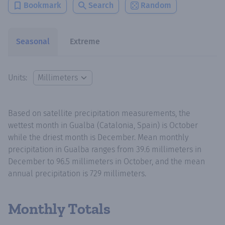
Bookmark
Search
Random
Seasonal
Extreme
Units:
Based on satellite precipitation measurements, the
wettest month in Gualba (Catalonia, Spain) is October
while the driest month is December. Mean monthly
precipitation in Gualba ranges from 39.6 millimeters in
December to 96.5 millimeters in October, and the mean
annual precipitation is 729 millimeters.
Monthly Totals