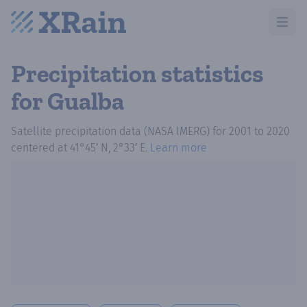
Open m
Precipitation statistics
for Gualba
Satellite precipitation data (NASA IMERG)
for
2001
to
2020
centered at
41°45′ N, 2°33′ E
.
Learn more