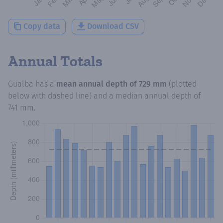
Copy data
Download CSV
Annual Totals
Gualba
has a
mean annual depth of
729 mm
(plotted
below with dashed line) and a median annual depth of
741 mm
.