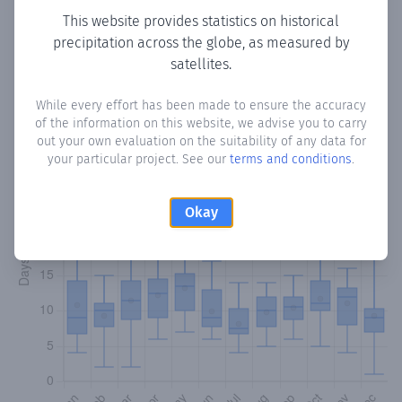
This website provides statistics on historical
precipitation across the globe, as measured by
Monthly Precipitation Days
satellites.
How often
is there precipitation
in Gualba
? Plotting the
While every effort has been made to ensure the accuracy
number of days in each month where total precipitation
of the information on this website, we advise you to carry
exceeded 0.1 mm.
Learn more
out your own evaluation on the suitability of any data for
your particular project. See our
terms and conditions
.
Okay