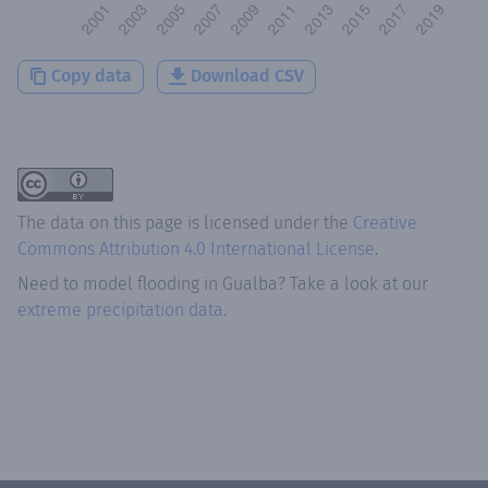
Copy data
Download CSV
The data on this page is licensed under the
Creative
Commons Attribution 4.0 International License
.
Need to model flooding
in
Gualba
? Take a look at our
extreme precipitation data.