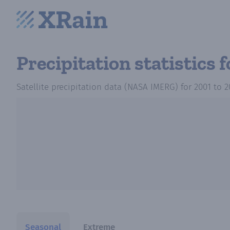
Precipitation statistics
f
Satellite precipitation data (NASA IMERG)
for
2001
to
2
Seasonal
Extreme