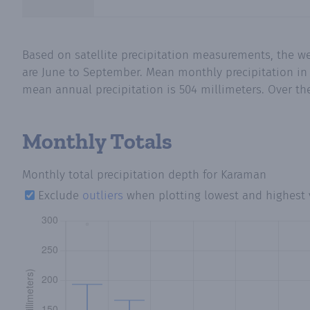
Based on satellite precipitation measurements, the w
are June to September. Mean monthly precipitation in
mean annual precipitation is 504 millimeters. Over the
Monthly Totals
Monthly total precipitation depth
for Karaman
Exclude
outliers
when plotting lowest and highest 