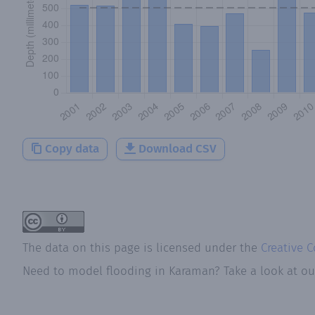
Copy data
Download CSV
The data on this page is licensed under the
Creative 
Need to model flooding
in
Karaman
? Take a look at o