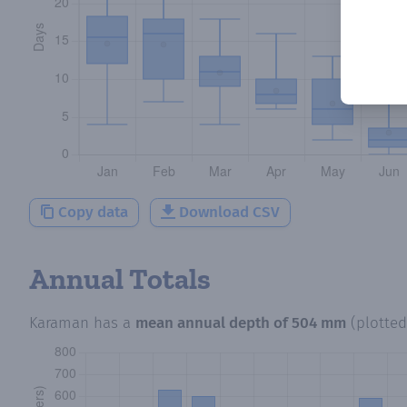
Copy data
Download CSV
Annual Totals
Karaman
has a
mean annual depth of
504 mm
(plotte