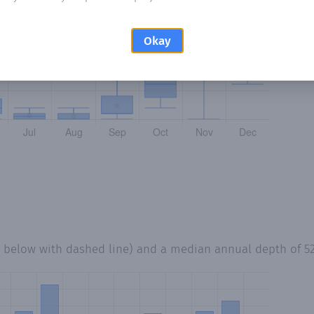
Okay
d below with dashed line) and a median annual depth of
5