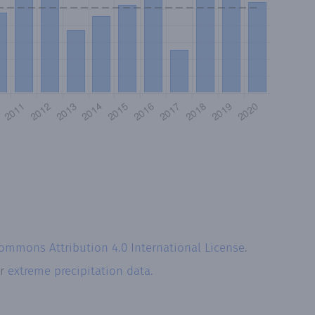
Commons Attribution 4.0 International License
.
ur
extreme precipitation data.