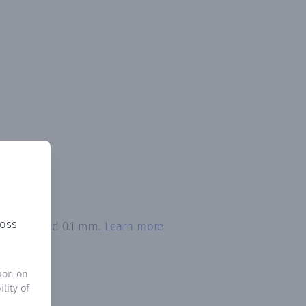
ross
ion exceeded 0.1 mm.
Learn more
ion on
lity of