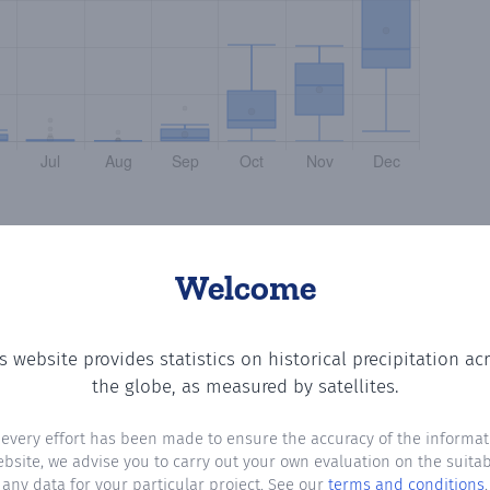
Welcome
s website provides statistics on historical precipitation ac
 the number of days in each month where total precipitat
the globe, as measured by satellites.
 every effort has been made to ensure the accuracy of the informat
ebsite, we advise you to carry out your own evaluation on the suitabi
any data for your particular project. See our
terms and conditions
.