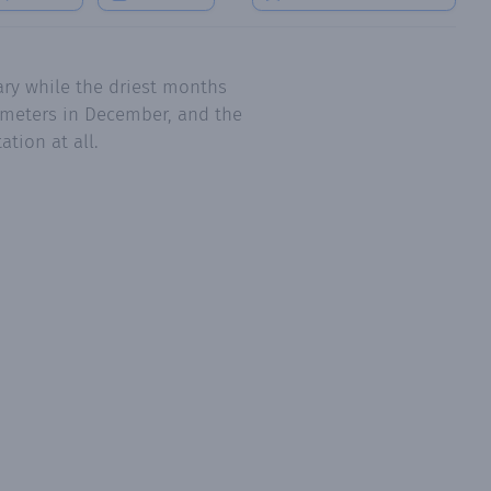
ry while the driest months
limeters in December, and the
tion at all.