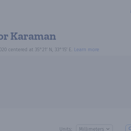
or Karaman
020
centered at
35°21′ N, 33°15′ E
.
Learn more
Units: