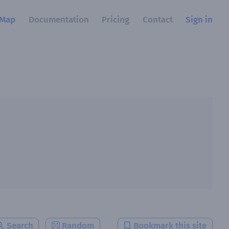
Map
Documentation
Pricing
Contact
Sign in
Search
Random
Bookmark this site