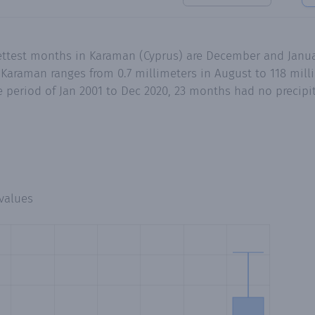
ettest months in Karaman (Cyprus) are December and Janua
 Karaman ranges from 0.7 millimeters in August to 118 mil
 period of Jan 2001 to Dec 2020, 23 months had no precipita
values