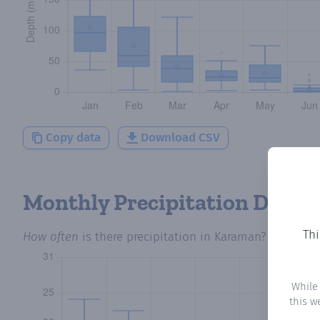
Copy data
Download CSV
Monthly Precipitation Days
Thi
How often
is there precipitation
in Karaman
? Plotting
While
this w