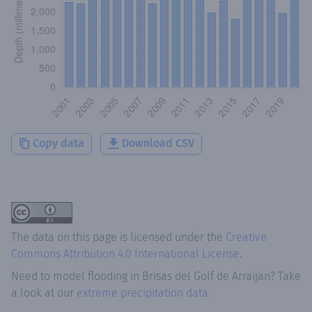
Copy data
Download CSV
The data on this page is licensed under the
Creative
Commons Attribution 4.0 International License
.
Need to model flooding
in
Brisas del Golf de Arraijan
? Take
a look at our
extreme precipitation data.