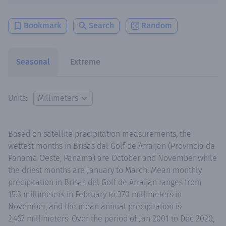
Bookmark
Search
Random
Seasonal
Extreme
Units:
Based on satellite precipitation measurements, the
wettest months in Brisas del Golf de Arraijan (Provincia de
Panamá Oeste, Panama) are October and November while
the driest months are January to March. Mean monthly
precipitation in Brisas del Golf de Arraijan ranges from
15.3 millimeters in February to 370 millimeters in
November, and the mean annual precipitation is
2,467 millimeters. Over the period of Jan 2001 to Dec 2020,