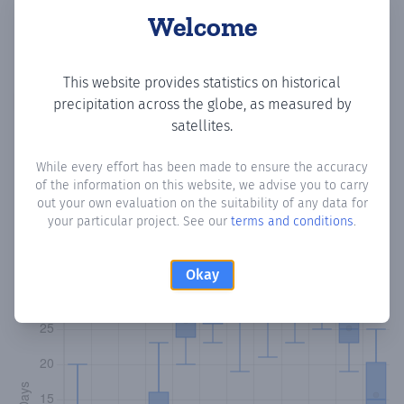
Welcome
This website provides statistics on historical
Copy data
Download CSV
precipitation across the globe, as measured by
satellites.
While every effort has been made to ensure the accuracy
Monthly Precipitation Days
of the information on this website, we advise you to carry
out your own evaluation on the suitability of any data for
How often
is there precipitation
in Brisas del Golf de
your particular project. See our
terms and conditions
.
Arraijan
? Plotting the number of days in each month where
total precipitation exceeded 0.1 mm.
Learn more
Okay