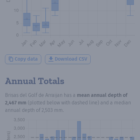
Copy data
Download CSV
Annual Totals
Brisas del Golf de Arraijan
has a
mean annual depth of
2,467 mm
(plotted below with dashed line) and a median
annual depth of
2,503 mm
.