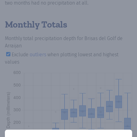
two months had no precipitation at all.
Monthly Totals
Monthly total precipitation depth
for Brisas del Golf de
Arraijan
Exclude
outliers
when plotting lowest and highest
values