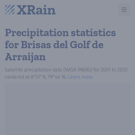
Open m
Precipitation statistics
for Brisas del Golf de
Arraijan
Satellite precipitation data (NASA IMERG)
for
2001
to
2020
centered at
8°57′ N, 79°44′ W
.
Learn more