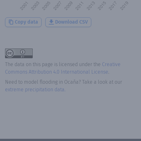
Copy data
Download CSV
The data on this page is licensed under the
Creative
Commons Attribution 4.0 International License
.
Need to model flooding
in
Ocaña
? Take a look at our
extreme precipitation data.