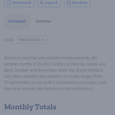
Bookmark
Search
Random
Seasonal
Extreme
Units:
Based on satellite precipitation measurements, the
wettest months in Ocaña (Castile-La Mancha, Spain) are
April, October and November while the driest month is
July. Mean monthly precipitation in Ocaña ranges from
7.7 millimeters in July to 65.2 millimeters in October, and
the mean annual precipitation is 446 millimeters.
Monthly Totals