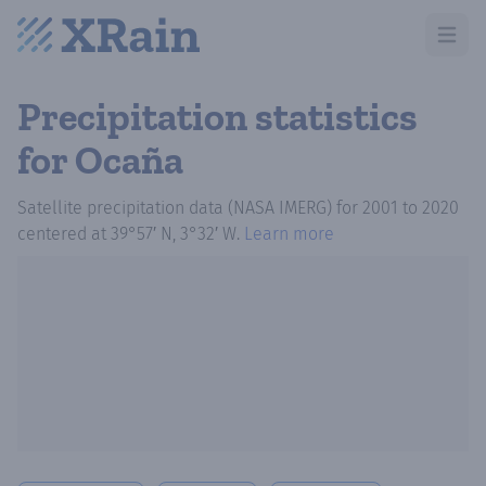
Open m
Precipitation statistics
for Ocaña
Satellite precipitation data (NASA IMERG)
for
2001
to
2020
centered at
39°57′ N, 3°32′ W
.
Learn more