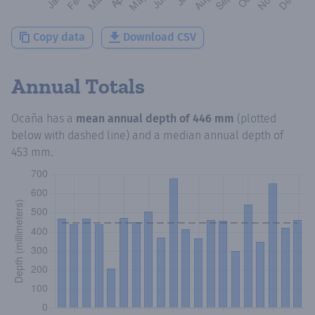
Copy data
Download CSV
Annual Totals
Ocaña
has a
mean annual depth of
446 mm
(plotted
below with dashed line) and a median annual depth of
453 mm
.