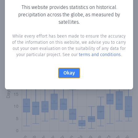
This website provides statistics on historical
precipitation across the globe, as measured by
Monthly Precipitation Days
satellites.
How often
is there precipitation
in Ocaña
? Plotting the
While every effort has been made to ensure the accuracy
number of days in each month where total precipitation
of the information on this website, we advise you to carry
exceeded 0.1 mm.
Learn more
out your own evaluation on the suitability of any data for
your particular project. See our
terms and conditions
.
Okay