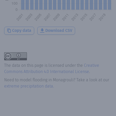
Copy data
Download CSV
The data on this page is licensed under the
Creative
Commons Attribution 4.0 International License
.
Need to model flooding
in
Monagrouli
? Take a look at our
extreme precipitation data.