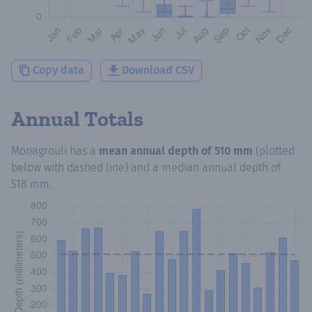
Copy data
Download CSV
Annual Totals
Monagrouli
has a
mean annual depth of
510 mm
(plotted
below with dashed line) and a median annual depth of
518 mm
.