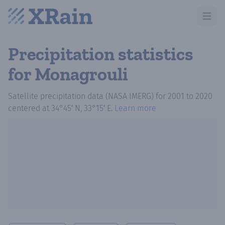
Open m
Precipitation statistics
for Monagrouli
Satellite precipitation data (NASA IMERG)
for
2001
to
2020
centered at
34°45′ N, 33°15′ E
.
Learn more