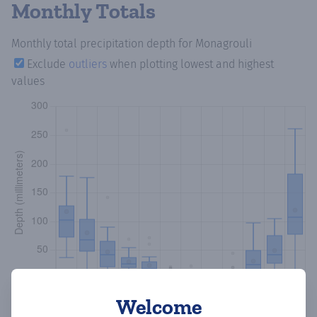
Monthly Totals
Monthly total precipitation depth
for Monagrouli
Exclude
outliers
when plotting lowest and highest
values
Welcome