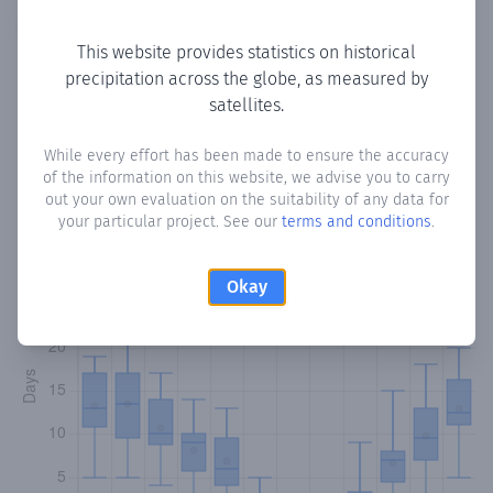
Copy data
Download CSV
This website provides statistics on historical
precipitation across the globe, as measured by
satellites.
Monthly Precipitation Days
While every effort has been made to ensure the accuracy
How often
is there precipitation
in Monagrouli
? Plotting the
of the information on this website, we advise you to carry
number of days in each month where total precipitation
out your own evaluation on the suitability of any data for
exceeded 0.1 mm.
Learn more
your particular project. See our
terms and conditions
.
Okay