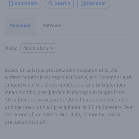
Bookmark
Search
Random
Seasonal
Extreme
Units:
Based on satellite precipitation measurements, the
wettest months in Monagrouli (Cyprus) are December and
January while the driest months are June to September.
Mean monthly precipitation in Monagrouli ranges from
1.0 millimeters in August to 120 millimeters in December,
and the mean annual precipitation is 510 millimeters. Over
the period of Jan 2001 to Dec 2020, 30 months had no
precipitation at all.