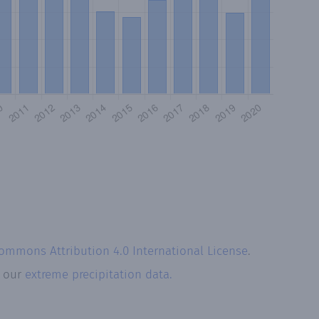
Commons Attribution 4.0 International License
.
t our
extreme precipitation data.