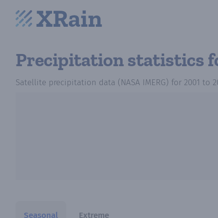
Precipitation statistics
f
Satellite precipitation data (NASA IMERG)
for
2001
to
2
Seasonal
Extreme