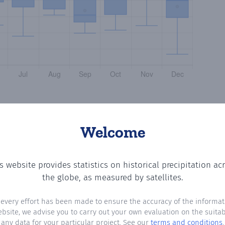
Welcome
s website provides statistics on historical precipitation ac
ing the number of days in each month where total precipi
the globe, as measured by satellites.
 every effort has been made to ensure the accuracy of the informat
ebsite, we advise you to carry out your own evaluation on the suitabi
any data for your particular project. See our
terms and conditions
.