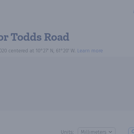
or Todds Road
020
centered at
10°27′ N, 61°20′ W
.
Learn more
Units: