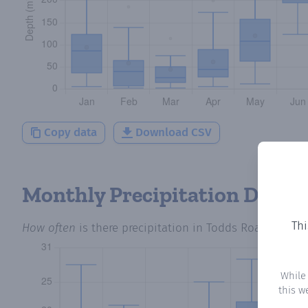
Copy data
Download CSV
Monthly Precipitation Days
Thi
How often
is there precipitation
in Todds Road
? Plott
While
this w