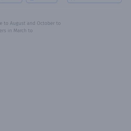
ne to August and October to
ers in March to