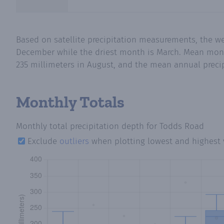
Based on satellite precipitation measurements, the w
December while the driest month is March. Mean month
235 millimeters in August, and the mean annual precipi
Monthly Totals
Monthly total precipitation depth
for Todds Road
Exclude
outliers
when plotting lowest and highest 