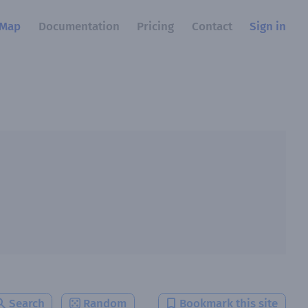
Map
Documentation
Pricing
Contact
Sign in
Search
Random
Bookmark this site