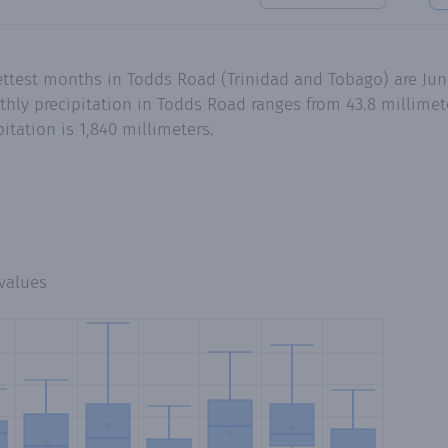
ettest months in Todds Road (Trinidad and Tobago) are Ju
ly precipitation in Todds Road ranges from 43.8 millimet
tation is 1,840 millimeters.
values