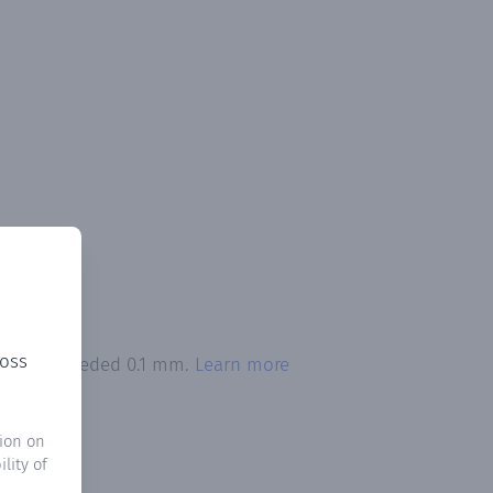
ross
tation exceeded 0.1 mm.
Learn more
ion on
lity of