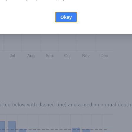
Okay
otted below with dashed line) and a median annual depth