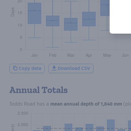
Copy data
Download CSV
Annual Totals
Todds Road
has a
mean annual depth of
1,840 mm
(pl