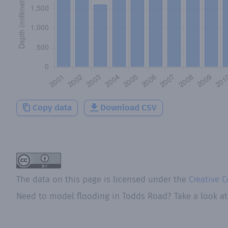
Copy data
Download CSV
The data on this page is licensed under the
Creative 
Need to model flooding
in
Todds Road
? Take a look a