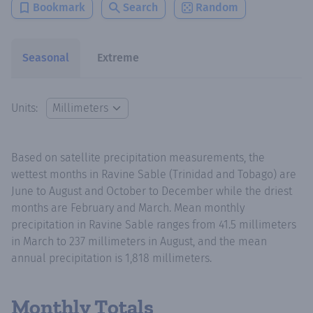
Bookmark
Search
Random
Seasonal
Extreme
Units:
Based on satellite precipitation measurements, the
wettest months in Ravine Sable (Trinidad and Tobago) are
June to August and October to December while the driest
months are February and March. Mean monthly
precipitation in Ravine Sable ranges from 41.5 millimeters
in March to 237 millimeters in August, and the mean
annual precipitation is 1,818 millimeters.
Monthly Totals