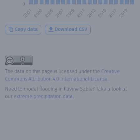
Copy data
Download CSV
The data on this page is licensed under the
Creative
Commons Attribution 4.0 International License
.
Need to model flooding
in
Ravine Sable
? Take a look at
our
extreme precipitation data.