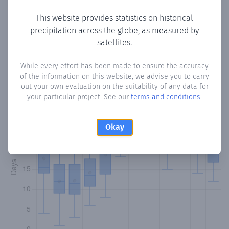
This website provides statistics on historical
precipitation across the globe, as measured by
Monthly Precipitation Days
satellites.
How often
is there precipitation
in Ravine Sable
? Plotting
While every effort has been made to ensure the accuracy
of the information on this website, we advise you to carry
the number of days in each month where total
out your own evaluation on the suitability of any data for
precipitation exceeded 0.1 mm.
Learn more
your particular project. See our
terms and conditions
.
Okay