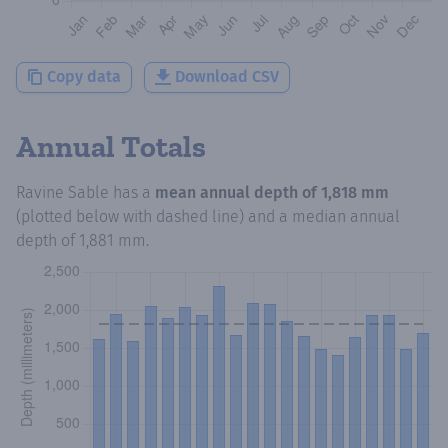
Copy data
Download CSV
Annual Totals
Ravine Sable
has a
mean annual depth of
1,818 mm
(plotted below with dashed line) and a median annual
depth of
1,881 mm
.