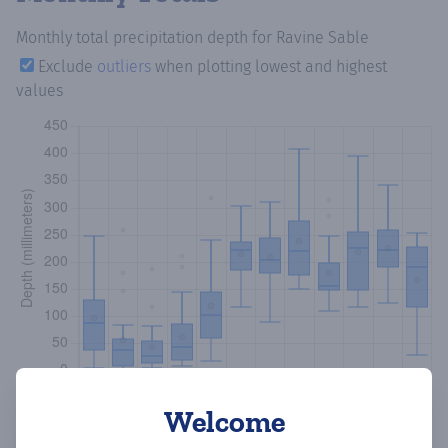
Monthly total precipitation depth
for Ravine Sable
Exclude
outliers
when plotting lowest and highest
values
Welcome
Copy data
Download CSV