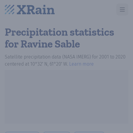
Open m
Precipitation statistics
for Ravine Sable
Satellite precipitation data (NASA IMERG)
for
2001
to
2020
centered at
10°32′ N, 61°20′ W
.
Learn more