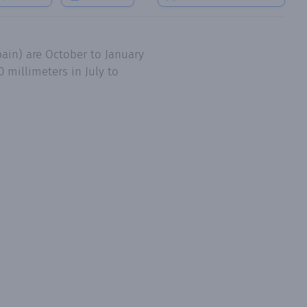
ain) are October to January
 millimeters in July to