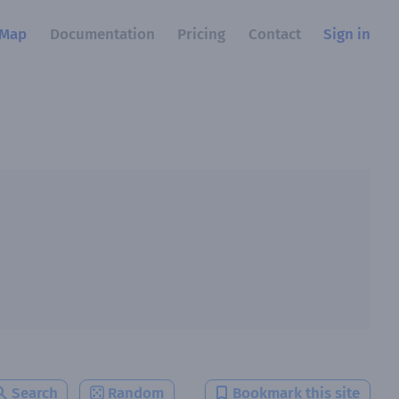
Map
Documentation
Pricing
Contact
Sign in
Search
Random
Bookmark this site