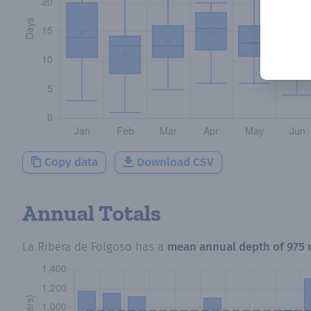
Copy data
Download CSV
Annual Totals
La Ribera de Folgoso
has a
mean annual depth of
975