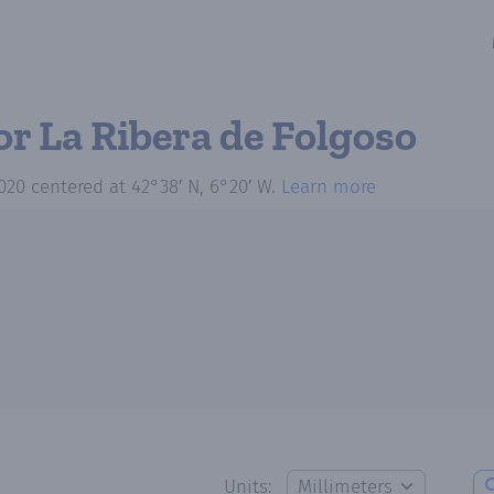
or La Ribera de Folgoso
020
centered at
42°38′ N, 6°20′ W
.
Learn more
Units: