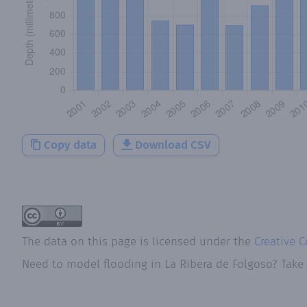
Copy data
Download CSV
The data on this page is licensed under the
Creative 
Need to model flooding
in
La Ribera de Folgoso
? Take