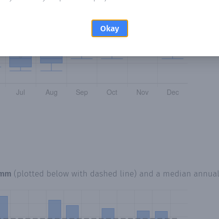
Okay
 mm
(plotted below with dashed line) and a median annua