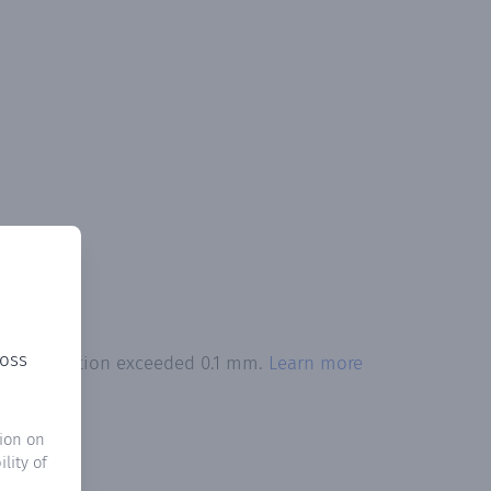
ross
 precipitation exceeded 0.1 mm.
Learn more
ion on
lity of