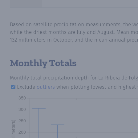
Based on satellite precipitation measurements, the we
while the driest months are July and August. Mean mont
132 millimeters in October, and the mean annual precip
Monthly Totals
Monthly total precipitation depth
for La Ribera de Fol
Exclude
outliers
when plotting lowest and highest 