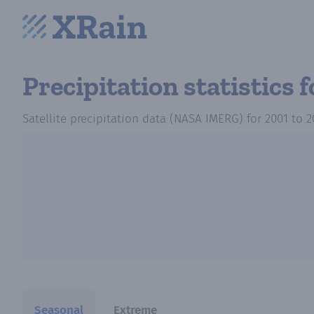
Precipitation statistics
f
Satellite precipitation data (NASA IMERG)
for
2001
to
2
Seasonal
Extreme