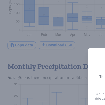
Copy data
Download CSV
Monthly Precipitation Days
Thi
How often
is there precipitation
in La Ribera de Folgo
While
this w