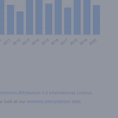
Commons Attribution 4.0 International License
.
 a look at our
extreme precipitation data.