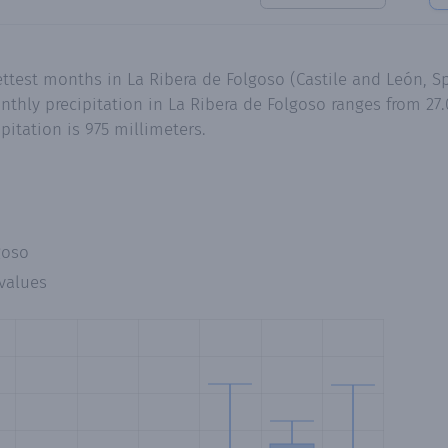
ttest months in La Ribera de Folgoso (Castile and León, Sp
hly precipitation in La Ribera de Folgoso ranges from 27.0
itation is 975 millimeters.
goso
values