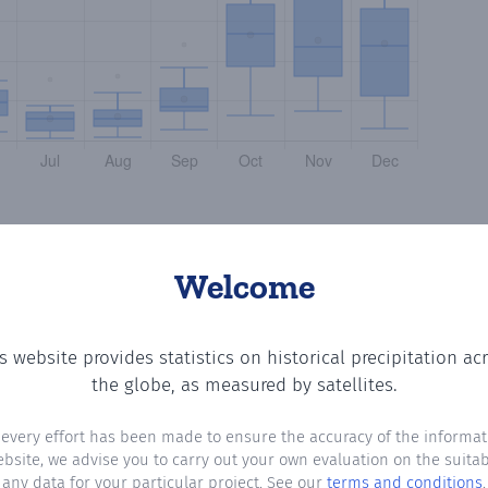
Welcome
s website provides statistics on historical precipitation ac
so
? Plotting the number of days in each month where total
the globe, as measured by satellites.
 every effort has been made to ensure the accuracy of the informat
ebsite, we advise you to carry out your own evaluation on the suitabi
any data for your particular project. See our
terms and conditions
.