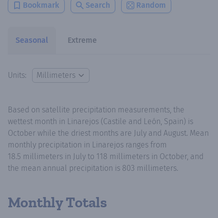
Bookmark
Search
Random
Seasonal
Extreme
Units:
Based on satellite precipitation measurements, the
wettest month in Linarejos (Castile and León, Spain) is
October while the driest months are July and August. Mean
monthly precipitation in Linarejos ranges from
18.5 millimeters in July to 118 millimeters in October, and
the mean annual precipitation is 803 millimeters.
Monthly Totals