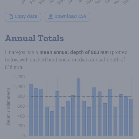
Copy data
Download CSV
Annual Totals
Linarejos
has a
mean annual depth of
803 mm
(plotted
below with dashed line) and a median annual depth of
816 mm
.