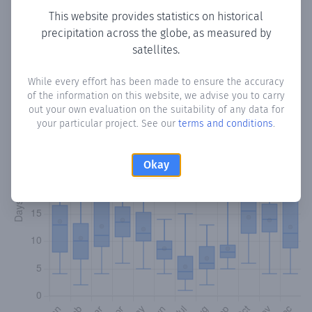
This website provides statistics on historical
precipitation across the globe, as measured by
Monthly Precipitation Days
satellites.
How often
is there precipitation
in Linarejos
? Plotting the
While every effort has been made to ensure the accuracy
number of days in each month where total precipitation
of the information on this website, we advise you to carry
exceeded 0.1 mm.
Learn more
out your own evaluation on the suitability of any data for
your particular project. See our
terms and conditions
.
Okay