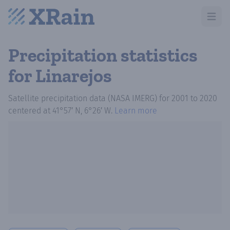
Open m
Precipitation statistics
for Linarejos
Satellite precipitation data (NASA IMERG)
for
2001
to
2020
centered at
41°57′ N, 6°26′ W
.
Learn more