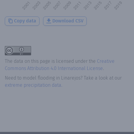
Copy data
Download CSV
The data on this page is licensed under the
Creative
Commons Attribution 4.0 International License
.
Need to model flooding
in
Linarejos
? Take a look at our
extreme precipitation data.