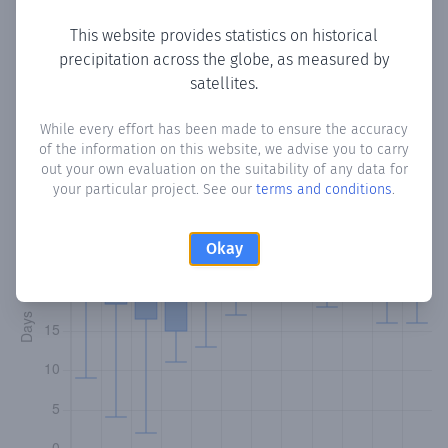
This website provides statistics on historical
precipitation across the globe, as measured by
Monthly Precipitation Days
satellites.
How often
is there precipitation
in Maracas
? Plotting the
While every effort has been made to ensure the accuracy
of the information on this website, we advise you to carry
number of days in each month where total precipitation
out your own evaluation on the suitability of any data for
exceeded 0.1 mm.
Learn more
your particular project. See our
terms and conditions
.
Okay