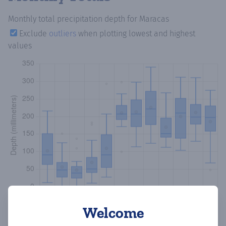
Monthly total precipitation depth
for Maracas
Exclude
outliers
when plotting lowest and highest
values
Welcome
Copy data
Download CSV