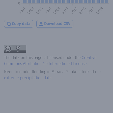
Copy data
Download CSV
The data on this page is licensed under the
Creative
Commons Attribution 4.0 International License
.
Need to model flooding
in
Maracas
? Take a look at our
extreme precipitation data.