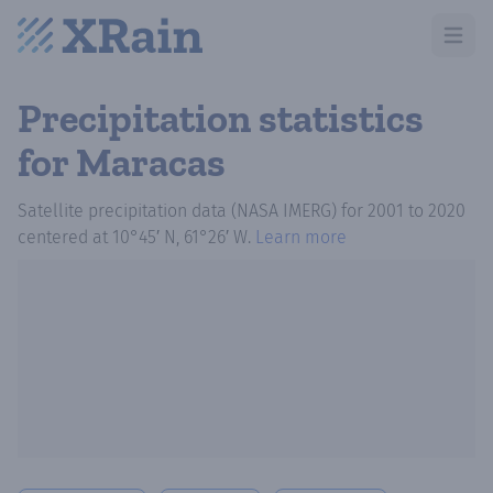
Open m
Precipitation statistics
for Maracas
Satellite precipitation data (NASA IMERG)
for
2001
to
2020
centered at
10°45′ N, 61°26′ W
.
Learn more