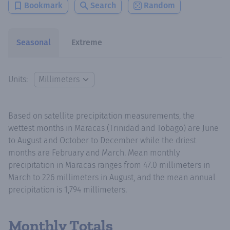
Bookmark
Search
Random
Seasonal
Extreme
Units:
Based on satellite precipitation measurements, the
wettest months in Maracas (Trinidad and Tobago) are June
to August and October to December while the driest
months are February and March. Mean monthly
precipitation in Maracas ranges from 47.0 millimeters in
March to 226 millimeters in August, and the mean annual
precipitation is 1,794 millimeters.
Monthly Totals