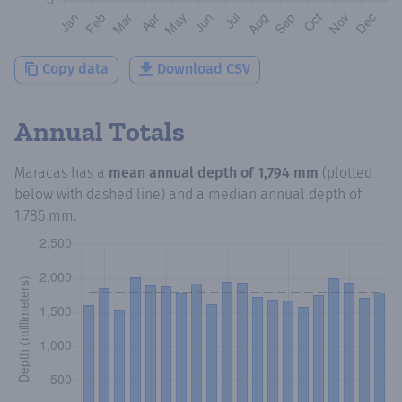
Copy data
Download CSV
Annual Totals
Maracas
has a
mean annual depth of
1,794 mm
(plotted
below with dashed line) and a median annual depth of
1,786 mm
.