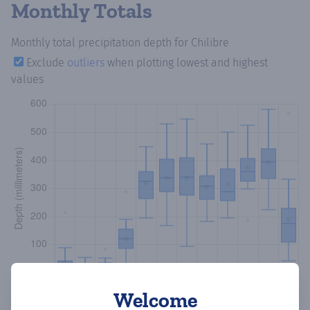
Monthly Totals
Monthly total precipitation depth
for Chilibre
Exclude
outliers
when plotting lowest and highest
values
Welcome