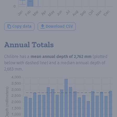
Copy data
Download CSV
Annual Totals
Chilibre
has a
mean annual depth of
2,762 mm
(plotted
below with dashed line) and a median annual depth of
2,683 mm
.