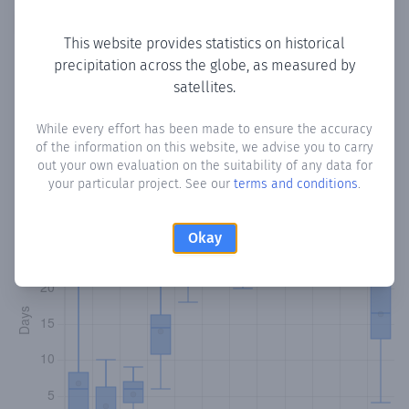
Copy data
Download CSV
This website provides statistics on historical
precipitation across the globe, as measured by
satellites.
Monthly Precipitation Days
While every effort has been made to ensure the accuracy
How often
is there precipitation
in Chilibre
? Plotting the
of the information on this website, we advise you to carry
number of days in each month where total precipitation
out your own evaluation on the suitability of any data for
exceeded 0.1 mm.
Learn more
your particular project. See our
terms and conditions
.
Okay