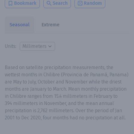
Bookmark
Search
Random
Seasonal
Extreme
Units:
Based on satellite precipitation measurements, the
wettest months in Chilibre (Provincia de Panamá, Panama)
are May to July, October and November while the driest
months are January to March. Mean monthly precipitation
in Chilibre ranges from 15.4 millimeters in February to
394 millimeters in November, and the mean annual
precipitation is 2,762 millimeters. Over the period of Jan
2001 to Dec 2020, four months had no precipitation at all.