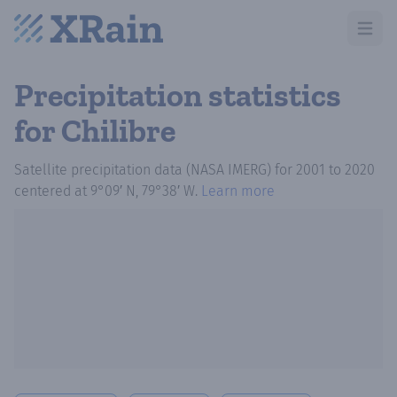
Open m
Precipitation statistics
for Chilibre
Satellite precipitation data (NASA IMERG)
for
2001
to
2020
centered at
9°09′ N, 79°38′ W
.
Learn more