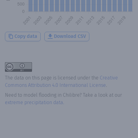
Copy data
Download CSV
The data on this page is licensed under the
Creative
Commons Attribution 4.0 International License
.
Need to model flooding
in
Chilibre
? Take a look at our
extreme precipitation data.