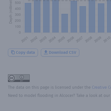
Copy data
Download CSV
The data on this page is licensed under the
Creative 
Need to model flooding
in
Alcocer
? Take a look at ou