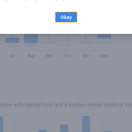
Okay
 below with dashed line) and a median annual depth of
53