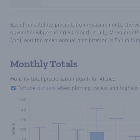
Based on satellite precipitation measurements, the we
November while the driest month is July. Mean monthly 
April, and the mean annual precipitation is 540 millim
Monthly Totals
Monthly total precipitation depth
for Alcocer
Exclude
outliers
when plotting lowest and highest 