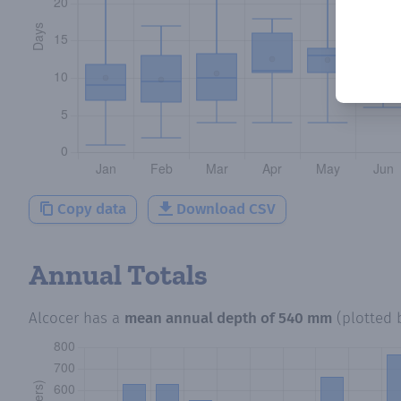
Copy data
Download CSV
Annual Totals
Alcocer
has a
mean annual depth of
540 mm
(plotted