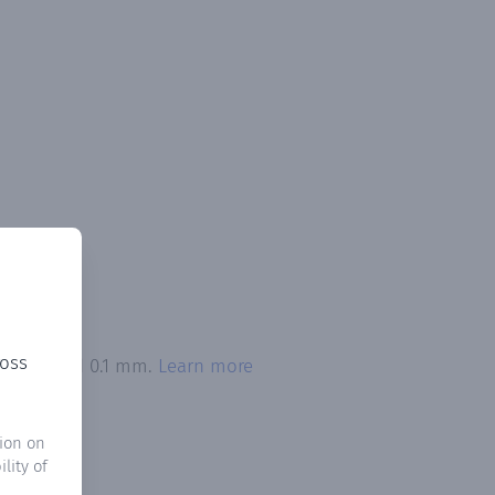
ross
n exceeded 0.1 mm.
Learn more
ion on
lity of