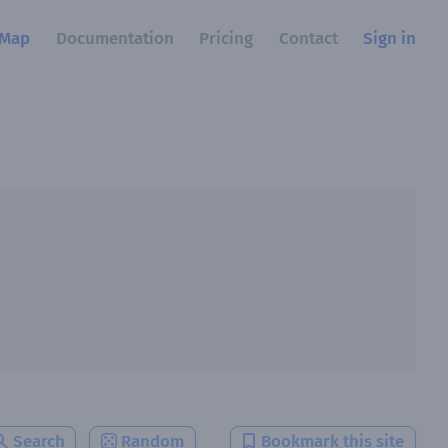
Map
Documentation
Pricing
Contact
Sign in
Search
Random
Bookmark this site