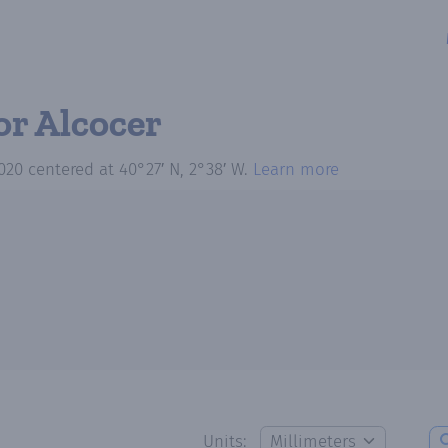
or Alcocer
020
centered at
40°27′ N, 2°38′ W
.
Learn more
Units: