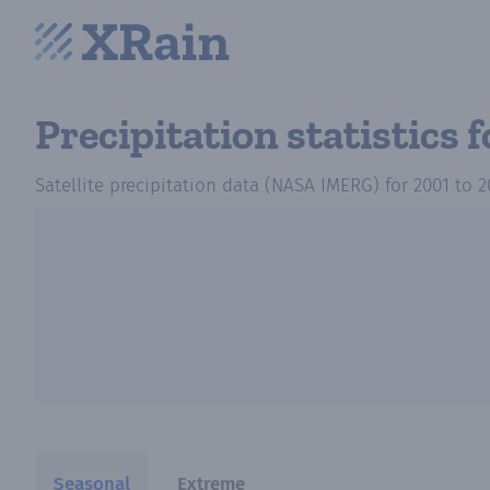
Precipitation statistics
f
Satellite precipitation data (NASA IMERG)
for
2001
to
2
Seasonal
Extreme