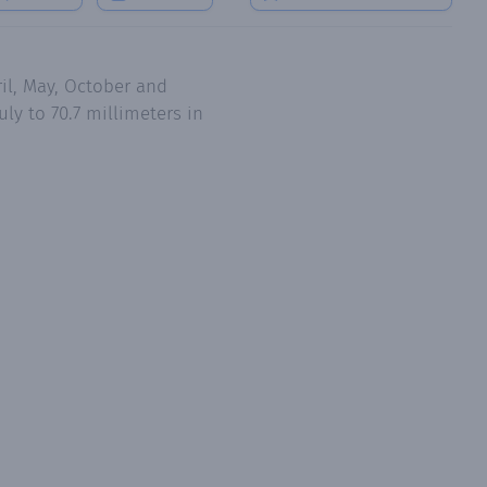
il, May, October and
ly to 70.7 millimeters in