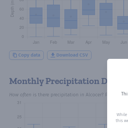
Copy data
Download CSV
Monthly Precipitation Days
Thi
How often
is there precipitation
in Alcocer
? Plotting 
While
this w