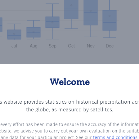
Welcome
s website provides statistics on historical precipitation ac
the number of days in each month where total precipitatio
the globe, as measured by satellites.
 every effort has been made to ensure the accuracy of the informat
ebsite, we advise you to carry out your own evaluation on the suitabi
any data for your particular project. See our
terms and conditions
.