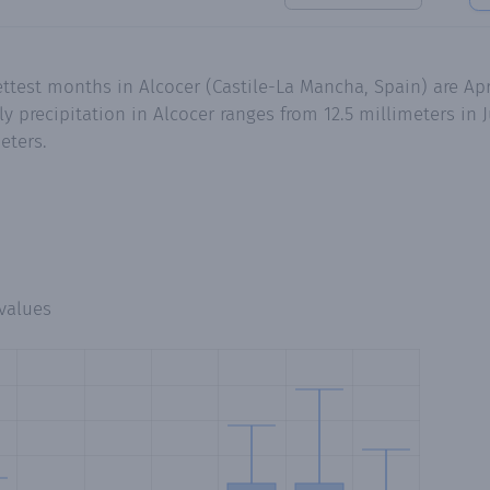
ttest months in Alcocer (Castile-La Mancha, Spain) are Apr
precipitation in Alcocer ranges from 12.5 millimeters in Ju
eters.
values