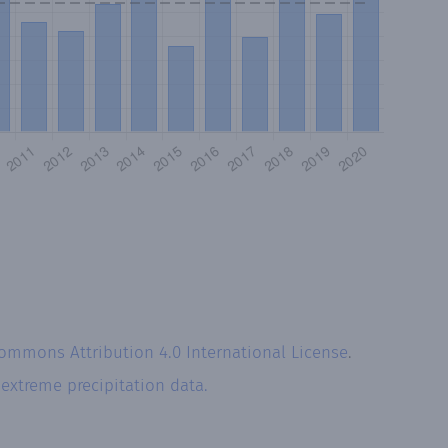
Commons Attribution 4.0 International License
.
r
extreme precipitation data.