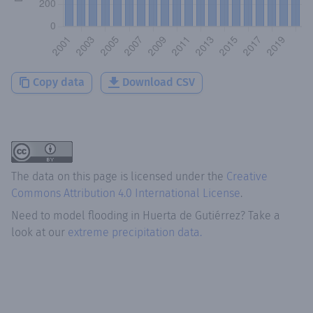
Copy data
Download CSV
The data on this page is licensed under the
Creative
Commons Attribution 4.0 International License
.
Need to model flooding
in
Huerta de Gutiérrez
? Take a
look at our
extreme precipitation data.