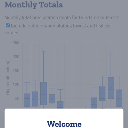
Monthly Totals
Monthly total precipitation depth
for Huerta de Gutiérrez
Exclude
outliers
when plotting lowest and highest
values
Welcome