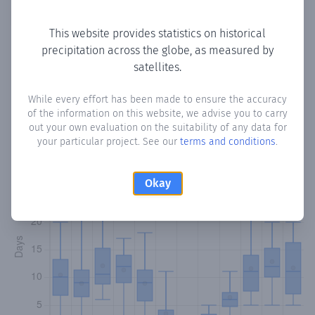
Copy data
Download CSV
This website provides statistics on historical
precipitation across the globe, as measured by
satellites.
Monthly Precipitation Days
While every effort has been made to ensure the accuracy
How often
is there precipitation
in Huerta de Gutiérrez
?
of the information on this website, we advise you to carry
Plotting the number of days in each month where total
out your own evaluation on the suitability of any data for
precipitation exceeded 0.1 mm.
Learn more
your particular project. See our
terms and conditions
.
Okay