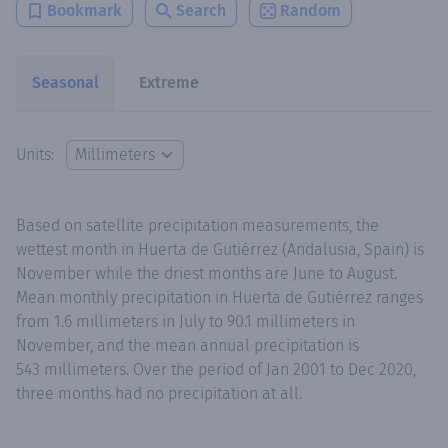
Bookmark
Search
Random
Seasonal
Extreme
Units:
Based on satellite precipitation measurements, the
wettest month in Huerta de Gutiérrez (Andalusia, Spain) is
November while the driest months are June to August.
Mean monthly precipitation in Huerta de Gutiérrez ranges
from 1.6 millimeters in July to 90.1 millimeters in
November, and the mean annual precipitation is
543 millimeters. Over the period of Jan 2001 to Dec 2020,
three months had no precipitation at all.