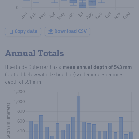
Copy data
Download CSV
Annual Totals
Huerta de Gutiérrez
has a
mean annual depth of
543 mm
(plotted below with dashed line) and a median annual
depth of
551 mm
.