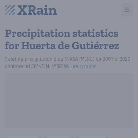
Open m
Precipitation statistics
for Huerta de Gutiérrez
Satellite precipitation data (NASA IMERG)
for
2001
to
2020
centered at
36°45′ N, 4°08′ W
.
Learn more