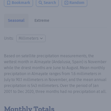
Bookmark
Search
Random
Seasonal
Extreme
Units:
Based on satellite precipitation measurements, the
wettest month in Almayate (Andalusia, Spain) is November
while the driest months are June to August. Mean monthly
precipitation in Almayate ranges from 1.6 millimeters in
July to 90.1 millimeters in November, and the mean annual
precipitation is 543 millimeters. Over the period of Jan
2001 to Dec 2020, three months had no precipitation at all.
Monthly Totals