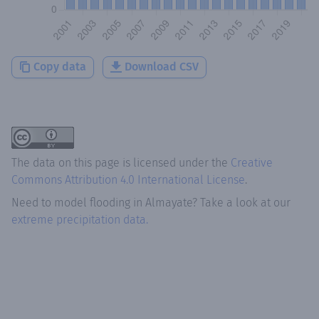
Copy data
Download CSV
The data on this page is licensed under the
Creative
Commons Attribution 4.0 International License
.
Need to model flooding
in
Almayate
? Take a look at our
extreme precipitation data.