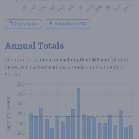
Copy data
Download CSV
Annual Totals
Almayate
has a
mean annual depth of
543 mm
(plotted
below with dashed line) and a median annual depth of
551 mm
.