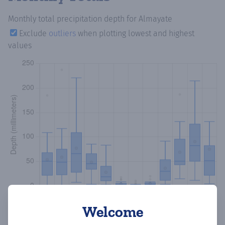
Monthly total precipitation depth
for Almayate
Exclude
outliers
when plotting lowest and highest
values
Welcome
Copy data
Download CSV