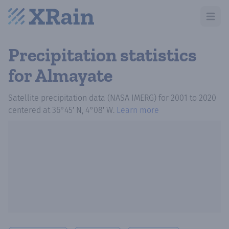
Open m
Precipitation statistics
for Almayate
Satellite precipitation data (NASA IMERG)
for
2001
to
2020
centered at
36°45′ N, 4°08′ W
.
Learn more