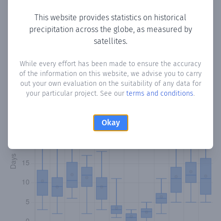
This website provides statistics on historical
precipitation across the globe, as measured by
Monthly Precipitation Days
satellites.
How often
is there precipitation
in Almayate
? Plotting the
While every effort has been made to ensure the accuracy
of the information on this website, we advise you to carry
number of days in each month where total precipitation
out your own evaluation on the suitability of any data for
exceeded 0.1 mm.
Learn more
your particular project. See our
terms and conditions
.
Okay