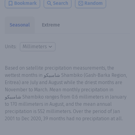
Bookmark
Search
Random
Seasonal
Extreme
Units:
Based on satellite precipitation measurements, the
wettest months in شامبيكو Shambiko (Gash-Barka Region,
Eritrea) are July and August while the driest months are
November to March. Mean monthly precipitation in
شامبيكو Shambiko ranges from 0.6 millimeters in January
to 170 millimeters in August, and the mean annual
precipitation is 552 millimeters. Over the period of Jan
2001 to Dec 2020, 39 months had no precipitation at all.