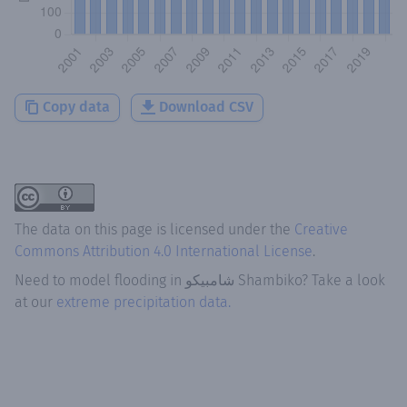
Copy data
Download CSV
The data on this page is licensed under the
Creative
Commons Attribution 4.0 International License
.
Need to model flooding
in
شامبيكو Shambiko
? Take a look
at our
extreme precipitation data.