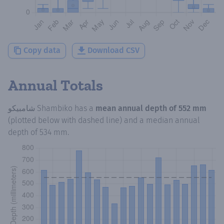
Copy data
Download CSV
Annual Totals
شامبيكو Shambiko
has a
mean annual depth of
552 mm
(plotted below with dashed line) and a median annual
depth of
534 mm
.