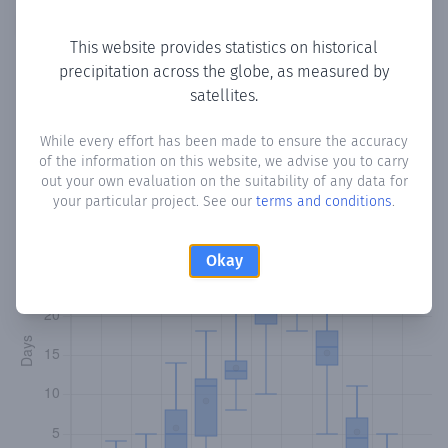
Copy data
Download CSV
This website provides statistics on historical
precipitation across the globe, as measured by
satellites.
Monthly Precipitation Days
While every effort has been made to ensure the accuracy
How often
is there precipitation
in شامبيكو Shambiko
?
of the information on this website, we advise you to carry
Plotting the number of days in each month where total
out your own evaluation on the suitability of any data for
precipitation exceeded 0.1 mm.
Learn more
your particular project. See our
terms and conditions
.
Okay