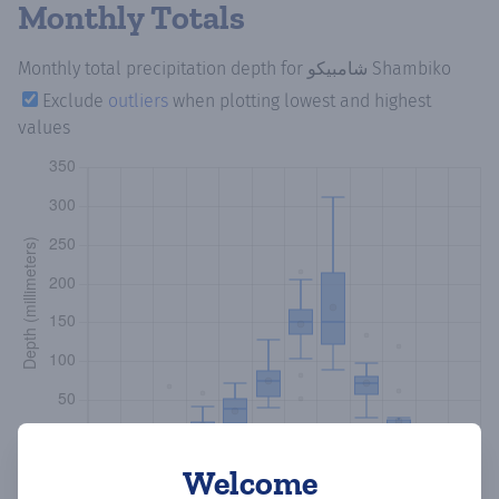
Monthly Totals
Monthly total precipitation depth
for شامبيكو Shambiko
Exclude
outliers
when plotting lowest and highest
values
Welcome