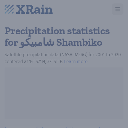
Open m
Precipitation statistics
for شامبيكو Shambiko
Satellite precipitation data (NASA IMERG)
for
2001
to
2020
centered at
14°57′ N, 37°51′ E
.
Learn more