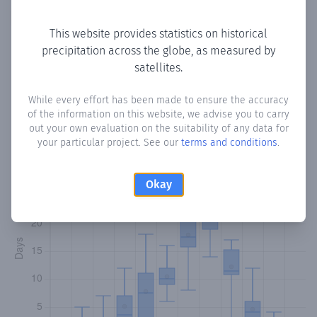
Copy data
Download CSV
This website provides statistics on historical
precipitation across the globe, as measured by
satellites.
Monthly Precipitation Days
While every effort has been made to ensure the accuracy
How often
is there precipitation
in Barentu
? Plotting the
of the information on this website, we advise you to carry
number of days in each month where total precipitation
out your own evaluation on the suitability of any data for
exceeded 0.1 mm.
Learn more
your particular project. See our
terms and conditions
.
Okay