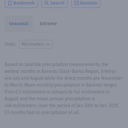
Bookmark
Search
Random
Seasonal
Extreme
Units:
Based on satellite precipitation measurements, the
wettest months in Barentu (Gash-Barka Region, Eritrea)
are July and August while the driest months are November
to March. Mean monthly precipitation in Barentu ranges
from 0.5 millimeters in January to 142 millimeters in
August, and the mean annual precipitation is
448 millimeters. Over the period of Jan 2001 to Dec 2020,
53 months had no precipitation at all.