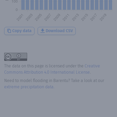
Copy data
Download CSV
The data on this page is licensed under the
Creative
Commons Attribution 4.0 International License
.
Need to model flooding
in
Barentu
? Take a look at our
extreme precipitation data.