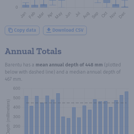
Copy data
Download CSV
Annual Totals
Barentu
has a
mean annual depth of
448 mm
(plotted
below with dashed line) and a median annual depth of
467 mm
.