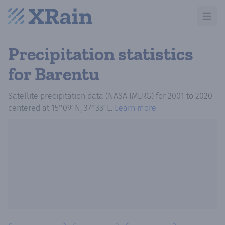
Open m
Precipitation statistics
for Barentu
Satellite precipitation data (NASA IMERG)
for
2001
to
2020
centered at
15°09′ N, 37°33′ E
.
Learn more