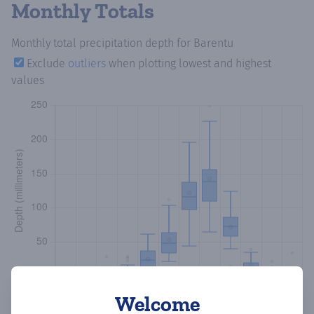
Monthly Totals
Monthly total precipitation depth
for Barentu
Exclude
outliers
when plotting lowest and highest
values
Welcome