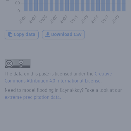
Copy data
Download CSV
The data on this page is licensed under the
Creative
Commons Attribution 4.0 International License
.
Need to model flooding
in
Kaynakkoy
? Take a look at our
extreme precipitation data.