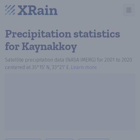
Open m
Precipitation statistics
for Kaynakkoy
Satellite precipitation data (NASA IMERG)
for
2001
to
2020
centered at
35°15′ N, 33°21′ E
.
Learn more