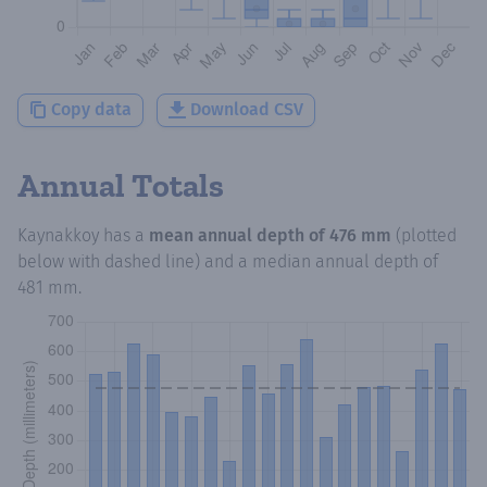
Copy data
Download CSV
Annual Totals
Kaynakkoy
has a
mean annual depth of
476 mm
(plotted
below with dashed line) and a median annual depth of
481 mm
.