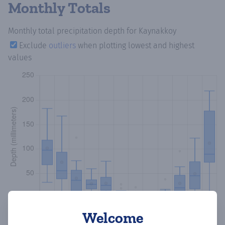
Monthly Totals
Monthly total precipitation depth
for Kaynakkoy
Exclude
outliers
when plotting lowest and highest
values
Welcome