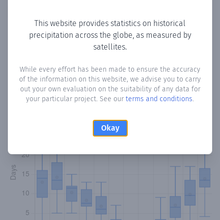
Copy data
Download CSV
This website provides statistics on historical
precipitation across the globe, as measured by
satellites.
Monthly Precipitation Days
While every effort has been made to ensure the accuracy
How often
is there precipitation
in Kaynakkoy
? Plotting the
of the information on this website, we advise you to carry
number of days in each month where total precipitation
out your own evaluation on the suitability of any data for
exceeded 0.1 mm.
Learn more
your particular project. See our
terms and conditions
.
Okay