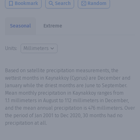
Bookmark
Search
Random
Seasonal
Extreme
Units:
Based on satellite precipitation measurements, the
wettest months in Kaynakkoy (Cyprus) are December and
January while the driest months are June to September.
Mean monthly precipitation in Kaynakkoy ranges from
1.1 millimeters in August to 112 millimeters in December,
and the mean annual precipitation is 476 millimeters. Over
the period of Jan 2001 to Dec 2020, 30 months had no
precipitation at all.