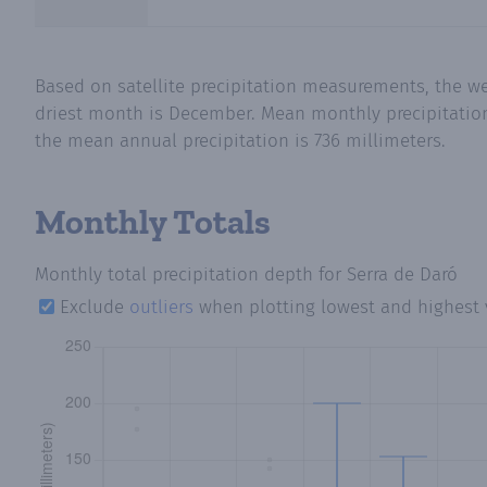
Based on satellite precipitation measurements, the we
driest month is December. Mean monthly precipitation i
the mean annual precipitation is 736 millimeters.
Monthly Totals
Monthly total precipitation depth
for Serra de Daró
Exclude
outliers
when plotting lowest and highest 