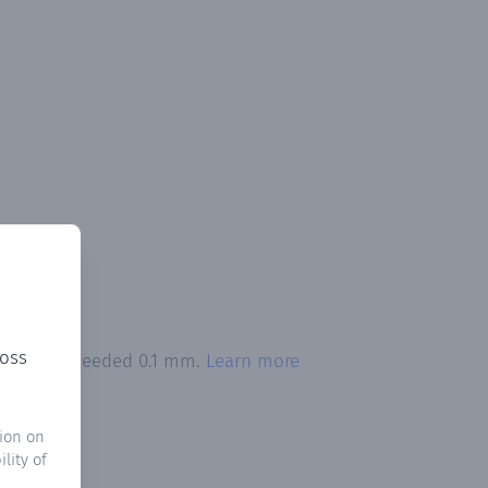
ross
itation exceeded 0.1 mm.
Learn more
ion on
lity of