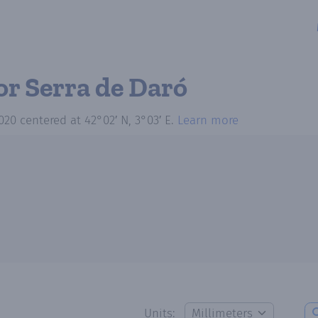
or Serra de Daró
020
centered at
42°02′ N, 3°03′ E
.
Learn more
Units: