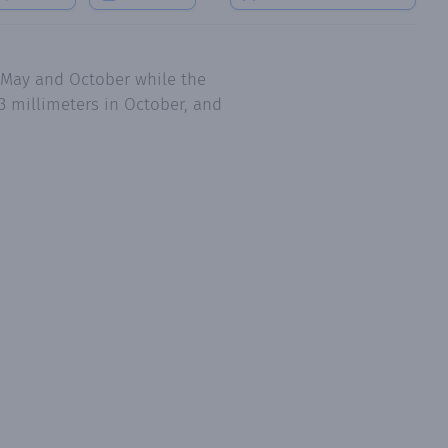
, May and October while the
3 millimeters in October, and