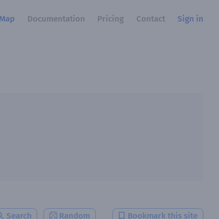
Map
Documentation
Pricing
Contact
Sign in
Search
Random
Bookmark this site