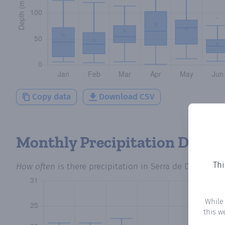
Copy data
Download CSV
Monthly Precipitation Days
Thi
How often
is there precipitation
in Serra de Daró
? Plo
While
this w