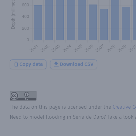
Copy data
Download CSV
The data on this page is licensed under the
Creative 
Need to model flooding
in
Serra de Daró
? Take a look