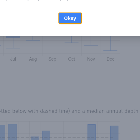
Okay
otted below with dashed line) and a median annual depth