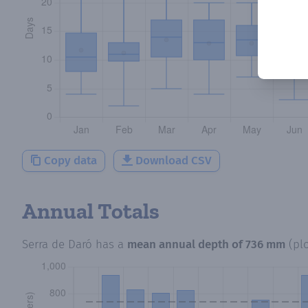
Copy data
Download CSV
Annual Totals
Serra de Daró
has a
mean annual depth of
736 mm
(pl