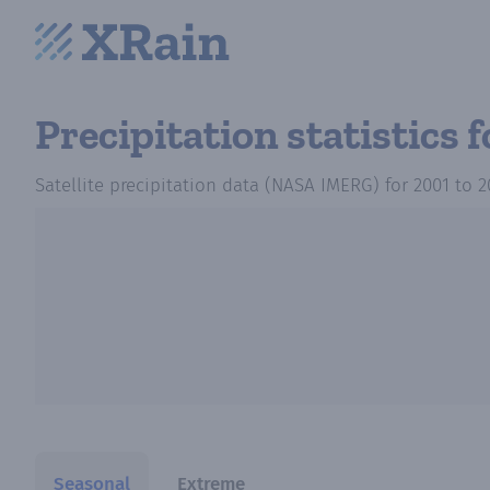
Precipitation statistics
f
Satellite precipitation data (NASA IMERG)
for
2001
to
2
Seasonal
Extreme