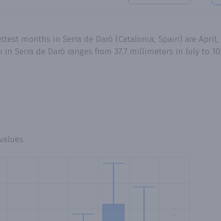
ttest months in Serra de Daró (Catalonia, Spain) are April
n Serra de Daró ranges from 37.7 millimeters in July to 10
values