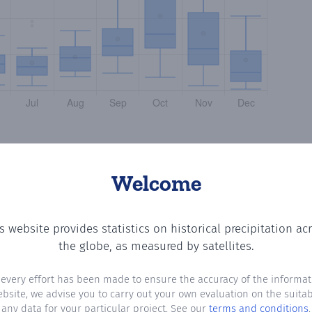
Welcome
s website provides statistics on historical precipitation ac
tting the number of days in each month where total precip
the globe, as measured by satellites.
 every effort has been made to ensure the accuracy of the informat
ebsite, we advise you to carry out your own evaluation on the suitabi
any data for your particular project. See our
terms and conditions
.