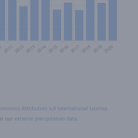
Commons Attribution 4.0 International License
.
 at our
extreme precipitation data.