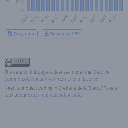
Copy data
Download CSV
The data on this page is licensed under the
Creative
Commons Attribution 4.0 International License
.
Need to model flooding
in
Orellana de la Sierra
? Take a
look at our
extreme precipitation data.