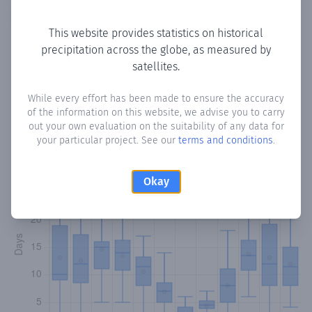
Copy data
Download CSV
This website provides statistics on historical
precipitation across the globe, as measured by
satellites.
Monthly Precipitation Days
While every effort has been made to ensure the accuracy
How often
is there precipitation
in Orellana de la Sierra
?
of the information on this website, we advise you to carry
Plotting the number of days in each month where total
out your own evaluation on the suitability of any data for
precipitation exceeded 0.1 mm.
Learn more
your particular project. See our
terms and conditions
.
Okay