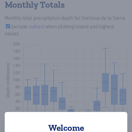
Monthly Totals
Monthly total precipitation depth
for Orellana de la Sierra
Exclude
outliers
when plotting lowest and highest
values
Welcome