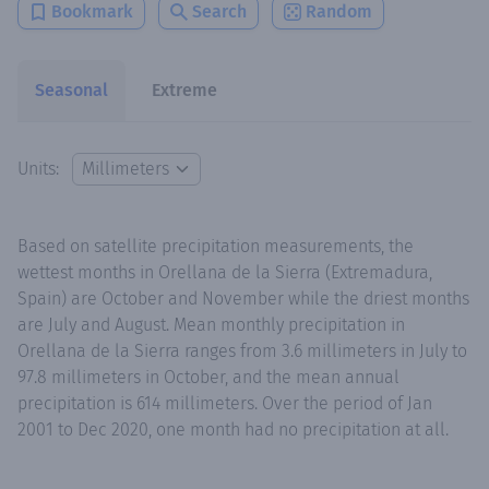
Bookmark
Search
Random
Seasonal
Extreme
Units:
Based on satellite precipitation measurements, the
wettest months in Orellana de la Sierra (Extremadura,
Spain) are October and November while the driest months
are July and August. Mean monthly precipitation in
Orellana de la Sierra ranges from 3.6 millimeters in July to
97.8 millimeters in October, and the mean annual
precipitation is 614 millimeters. Over the period of Jan
2001 to Dec 2020, one month had no precipitation at all.