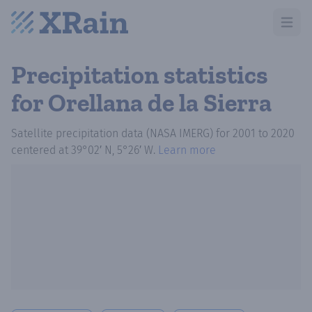
Open m
Precipitation statistics
for Orellana de la Sierra
Satellite precipitation data (NASA IMERG)
for
2001
to
2020
centered at
39°02′ N, 5°26′ W
.
Learn more