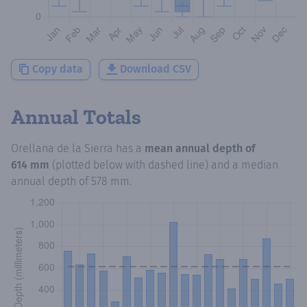
Copy data
Download CSV
Annual Totals
Orellana de la Sierra
has a
mean annual depth of
614 mm
(plotted below with dashed line) and a median
annual depth of
578 mm
.