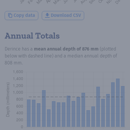
Copy data
Download CSV
Annual Totals
Derince
has a
mean annual depth of
876 mm
(plotted
below with dashed line) and a median annual depth of
808 mm
.