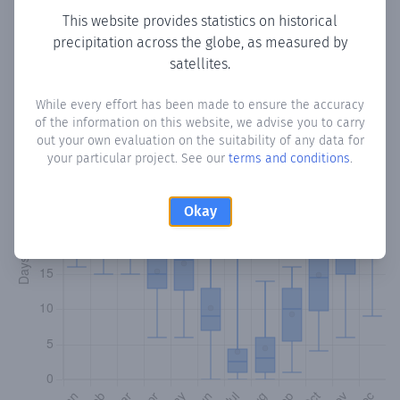
This website provides statistics on historical
precipitation across the globe, as measured by
Monthly Precipitation Days
satellites.
How often
is there precipitation
in Derince
? Plotting the
While every effort has been made to ensure the accuracy
number of days in each month where total precipitation
of the information on this website, we advise you to carry
exceeded 0.1 mm.
Learn more
out your own evaluation on the suitability of any data for
your particular project. See our
terms and conditions
.
Okay