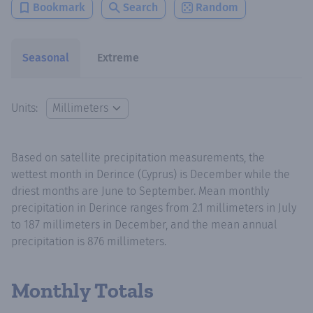
Bookmark
Search
Random
Seasonal
Extreme
Units:
Based on satellite precipitation measurements, the
wettest month in Derince (Cyprus) is December while the
driest months are June to September. Mean monthly
precipitation in Derince ranges from 2.1 millimeters in July
to 187 millimeters in December, and the mean annual
precipitation is 876 millimeters.
Monthly Totals