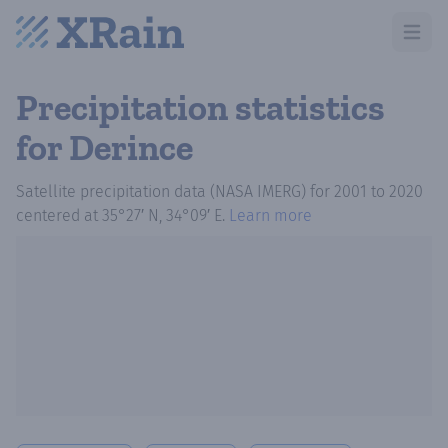
Open m
Precipitation statistics
for Derince
Satellite precipitation data (NASA IMERG)
for
2001
to
2020
centered at
35°27′ N, 34°09′ E
.
Learn more