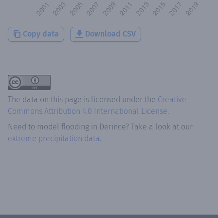
Copy data
Download CSV
The data on this page is licensed under the
Creative
Commons Attribution 4.0 International License
.
Need to model flooding
in
Derince
? Take a look at our
extreme precipitation data.