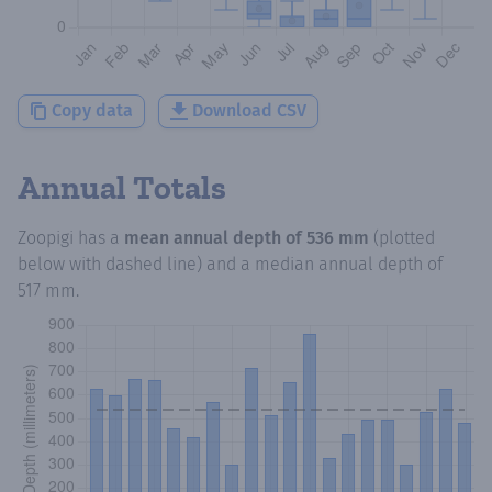
Copy data
Download CSV
Annual Totals
Zoopigi
has a
mean annual depth of
536 mm
(plotted
below with dashed line) and a median annual depth of
517 mm
.