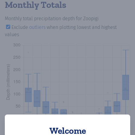
Monthly Totals
Monthly total precipitation depth
for Zoopigi
Exclude
outliers
when plotting lowest and highest
values
Welcome