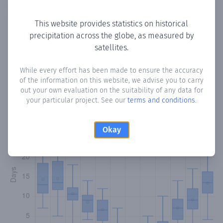
Copy data
Download CSV
This website provides statistics on historical
precipitation across the globe, as measured by
satellites.
Monthly Precipitation Days
While every effort has been made to ensure the accuracy
How often
is there precipitation
in Zoopigi
? Plotting the
of the information on this website, we advise you to carry
number of days in each month where total precipitation
out your own evaluation on the suitability of any data for
exceeded 0.1 mm.
Learn more
your particular project. See our
terms and conditions
.
Okay