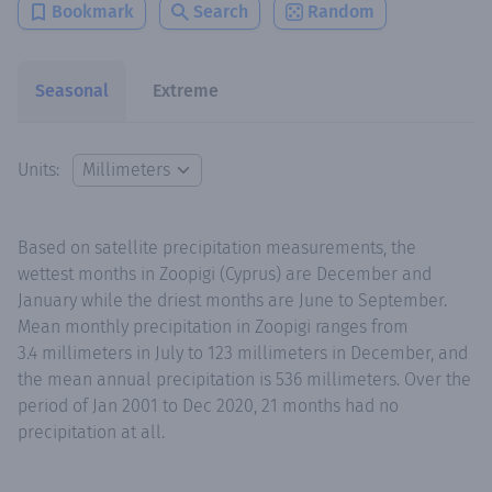
Bookmark
Search
Random
Seasonal
Extreme
Units:
Based on satellite precipitation measurements, the
wettest months in Zoopigi (Cyprus) are December and
January while the driest months are June to September.
Mean monthly precipitation in Zoopigi ranges from
3.4 millimeters in July to 123 millimeters in December, and
the mean annual precipitation is 536 millimeters. Over the
period of Jan 2001 to Dec 2020, 21 months had no
precipitation at all.