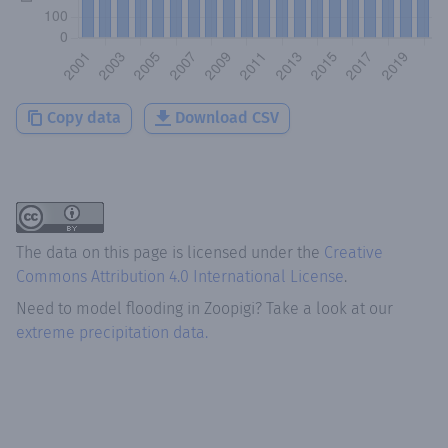
Copy data
Download CSV
The data on this page is licensed under the
Creative
Commons Attribution 4.0 International License
.
Need to model flooding
in
Zoopigi
? Take a look at our
extreme precipitation data.