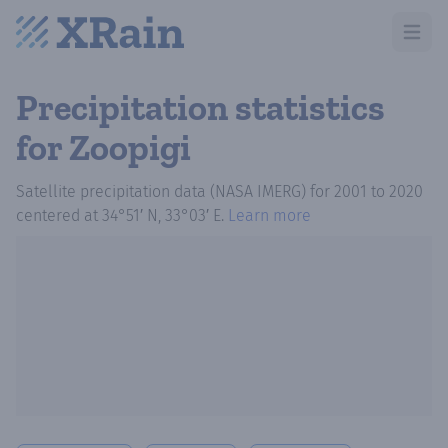
Open m
Precipitation statistics
for Zoopigi
Satellite precipitation data (NASA IMERG)
for
2001
to
2020
centered at
34°51′ N, 33°03′ E
.
Learn more