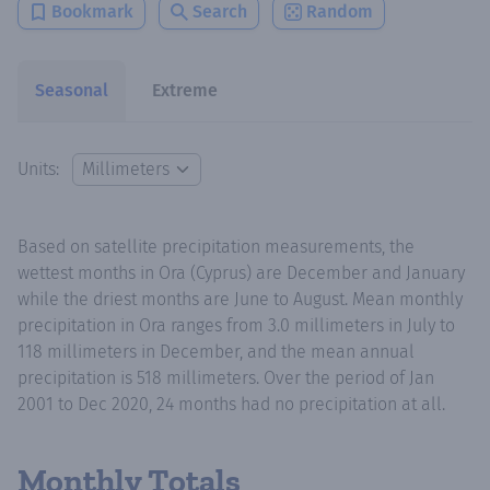
Bookmark
Search
Random
Seasonal
Extreme
Units:
Based on satellite precipitation measurements, the
wettest months in Ora (Cyprus) are December and January
while the driest months are June to August. Mean monthly
precipitation in Ora ranges from 3.0 millimeters in July to
118 millimeters in December, and the mean annual
precipitation is 518 millimeters. Over the period of Jan
2001 to Dec 2020, 24 months had no precipitation at all.
Monthly Totals