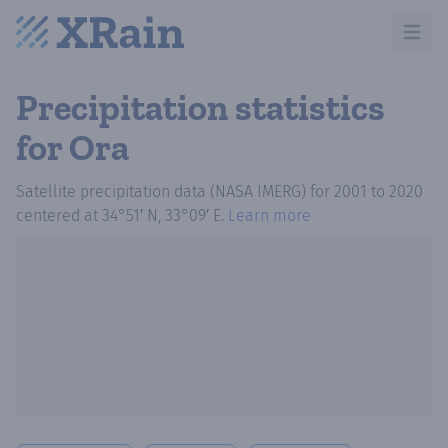
Open m
Precipitation statistics
for Ora
Satellite precipitation data (NASA IMERG)
for
2001
to
2020
centered at
34°51′ N, 33°09′ E
.
Learn more