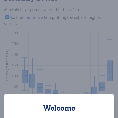
Monthly total precipitation depth
for Ora
Exclude
outliers
when plotting lowest and highest
values
Welcome
Copy data
Download CSV