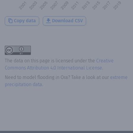
Copy data
Download CSV
The data on this page is licensed under the
Creative
Commons Attribution 4.0 International License
.
Need to model flooding
in
Ora
? Take a look at our
extreme
precipitation data.