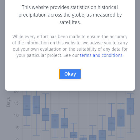
This website provides statistics on historical
precipitation across the globe, as measured by
satellites.
Monthly Precipitation Days
While every effort has been made to ensure the accuracy
How often
is there precipitation
in Ora
? Plotting the
of the information on this website, we advise you to carry
number of days in each month where total precipitation
out your own evaluation on the suitability of any data for
exceeded 0.1 mm.
Learn more
your particular project. See our
terms and conditions
.
Okay