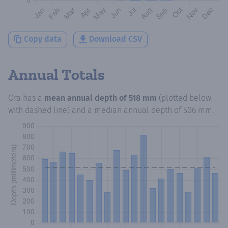
Copy data
Download CSV
Annual Totals
Ora
has a
mean annual depth of
518 mm
(plotted below
with dashed line) and a median annual depth of
506 mm
.