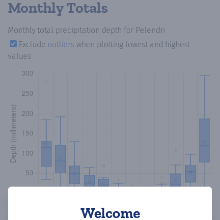
Monthly Totals
Monthly total precipitation depth
for Pelendri
Exclude
outliers
when plotting lowest and highest
values
Welcome