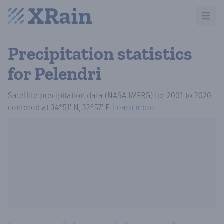
Open m
Precipitation statistics
for Pelendri
Satellite precipitation data (NASA IMERG)
for
2001
to
2020
centered at
34°51′ N, 32°57′ E
.
Learn more