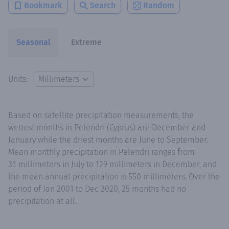
Bookmark
Search
Random
Seasonal
Extreme
Units:
Based on satellite precipitation measurements, the
wettest months in Pelendri (Cyprus) are December and
January while the driest months are June to September.
Mean monthly precipitation in Pelendri ranges from
3.1 millimeters in July to 129 millimeters in December, and
the mean annual precipitation is 550 millimeters. Over the
period of Jan 2001 to Dec 2020, 25 months had no
precipitation at all.