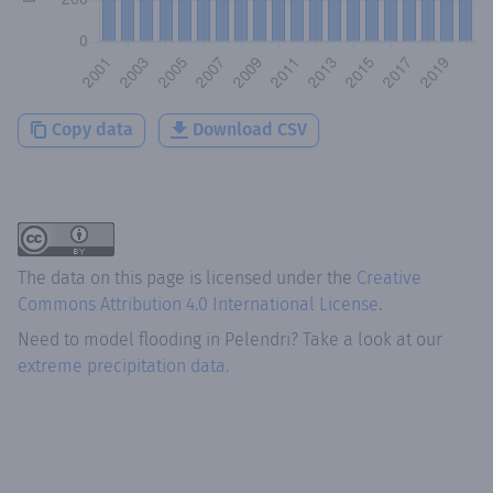
Copy data
Download CSV
The data on this page is licensed under the
Creative
Commons Attribution 4.0 International License
.
Need to model flooding
in
Pelendri
? Take a look at our
extreme precipitation data.