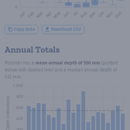
Copy data
Download CSV
Annual Totals
Pelendri
has a
mean annual depth of
550 mm
(plotted
below with dashed line) and a median annual depth of
532 mm
.