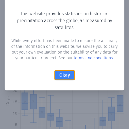
Copy data
Download CSV
This website provides statistics on historical
precipitation across the globe, as measured by
satellites.
Monthly Precipitation Days
While every effort has been made to ensure the accuracy
How often
is there precipitation
in Pelendri
? Plotting the
of the information on this website, we advise you to carry
number of days in each month where total precipitation
out your own evaluation on the suitability of any data for
exceeded 0.1 mm.
Learn more
your particular project. See our
terms and conditions
.
Okay